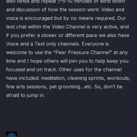
well Rinse and repeat \~5-10 minutes of wind down
and discussion of how the session went. Video and
voice is encouraged but by no means required. Our
text chat within the Video Channel is very active, and
if you prefer a slower or different pace we also have
Voice and a Text only channels. Everyone is
welcome to use the “Peer Pressure Channel” at any
time and I hope others will join you to help keep you
focused and on track. Other uses for the channel
have included: meditation, cleaning sprints, workouts,
fine arts sessions, pet grooming…etc. So, don’t be
afraid to jump in.