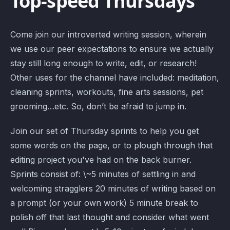
Top-speed Thursdays
Come join our introverted writing session, wherein
we use our peer expectations to ensure we actually
stay still long enough to write, edit, or research!
Other uses for the channel have included: meditation,
cleaning sprints, workouts, fine arts sessions, pet
grooming…etc. So, don’t be afraid to jump in.
Join our set of Thursday sprints to help you get
some words on the page, or to plough through that
editing project you've had on the back burner.
Sprints consist of: \~5 minutes of settling in and
welcoming stragglers 20 minutes of writing based on
a prompt (or your own work) 5 minute break to
polish off that last thought and consider what went