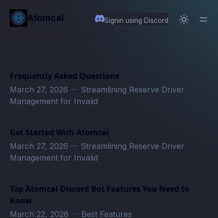
in content
Atomcal
Signin using Discord
Frequently Asked Questions
March 27, 2026
—
Streamlining Reserve Driver
Management for Invalid
Get Started With Atomcal
March 27, 2026
—
Streamlining Reserve Driver
Management for Invalid
Top Atomcal Discord Bot Features You Need to
Know
March 22, 2026
—
Best Features