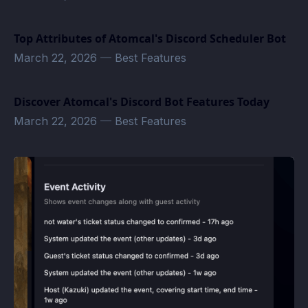
Top Attributes of Atomcal's Discord Scheduler Bot
March 22, 2026
—
Best Features
Discover Atomcal's Discord Bot Features Today
March 22, 2026
—
Best Features