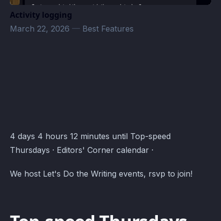
Activity logging
March 22, 2026
—
Best Features
Editors' Corner Events · Atomcal
4 days 4 hours 12 minutes until Top-speed
Thursdays · Editors' Corner calendar ·
We host Let's Do the Writing events, rsvp to join!