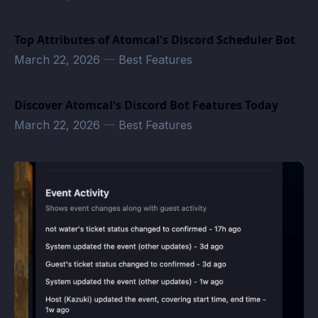
Top Attributes of Atomcal's Discord Scheduler Bot
March 22, 2026
—
Best Features
Discover Atomcal's Discord Bot Features Today
March 22, 2026
—
Best Features