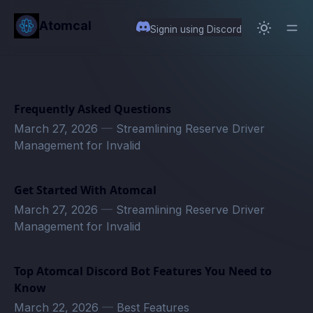
in content
Atomcal
Signin using Discord
Frequently Asked Questions
March 27, 2026
—
Streamlining Reserve Driver
Management for Invalid
Get Started With Atomcal
March 27, 2026
—
Streamlining Reserve Driver
Management for Invalid
Top Atomcal Discord Bot Features You Need to
Know
March 22, 2026
—
Best Features