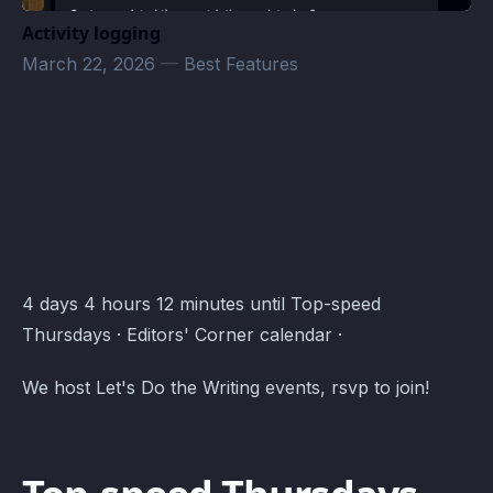
Activity logging
March 22, 2026
—
Best Features
Editors' Corner Events · Atomcal
4 days 4 hours 12 minutes until Top-speed
Thursdays · Editors' Corner calendar ·
We host Let's Do the Writing events, rsvp to join!