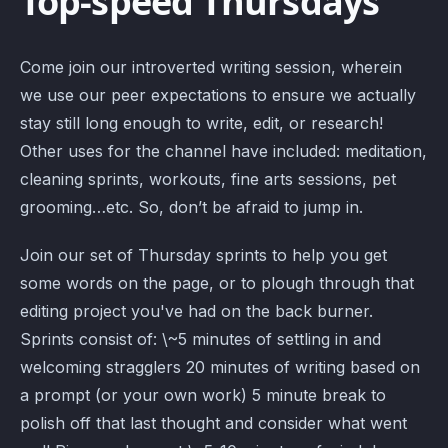
Top-speed Thursdays
Come join our introverted writing session, wherein
we use our peer expectations to ensure we actually
stay still long enough to write, edit, or research!
Other uses for the channel have included: meditation,
cleaning sprints, workouts, fine arts sessions, pet
grooming…etc. So, don’t be afraid to jump in.
Join our set of Thursday sprints to help you get
some words on the page, or to plough through that
editing project you've had on the back burner.
Sprints consist of: \~5 minutes of settling in and
welcoming stragglers 20 minutes of writing based on
a prompt (or your own work) 5 minute break to
polish off that last thought and consider what went