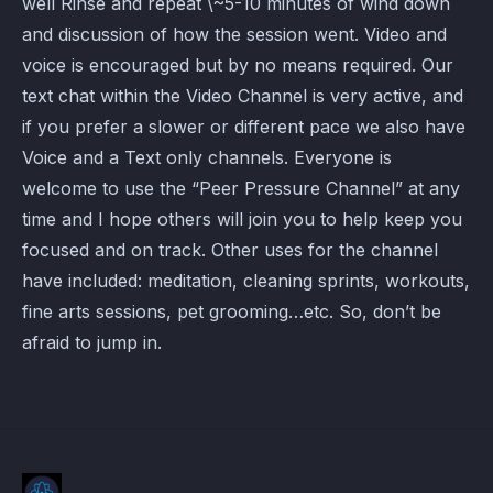
well Rinse and repeat \~5-10 minutes of wind down
and discussion of how the session went. Video and
voice is encouraged but by no means required. Our
text chat within the Video Channel is very active, and
if you prefer a slower or different pace we also have
Voice and a Text only channels. Everyone is
welcome to use the “Peer Pressure Channel” at any
time and I hope others will join you to help keep you
focused and on track. Other uses for the channel
have included: meditation, cleaning sprints, workouts,
fine arts sessions, pet grooming…etc. So, don’t be
afraid to jump in.