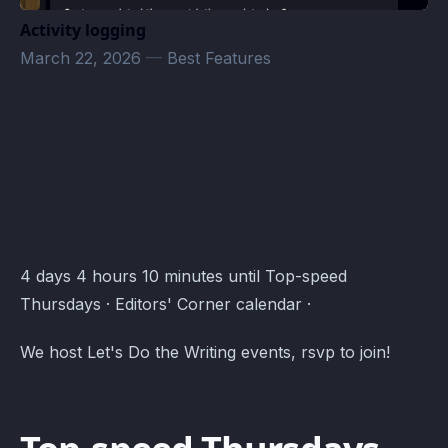
Activity logging
March 22, 2026
—
Best Features
Editors' Corner Events · Atomcal
4 days 4 hours 10 minutes until Top-speed
Thursdays · Editors' Corner calendar ·
We host Let's Do the Writing events, rsvp to join!