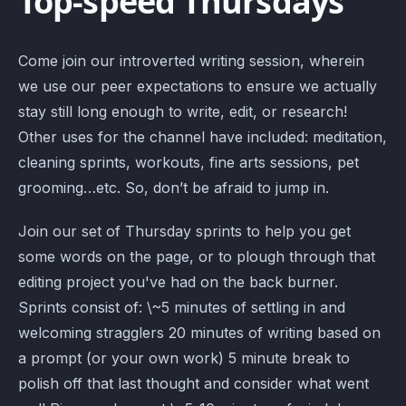
Top-speed Thursdays
Come join our introverted writing session, wherein
we use our peer expectations to ensure we actually
stay still long enough to write, edit, or research!
Other uses for the channel have included: meditation,
cleaning sprints, workouts, fine arts sessions, pet
grooming…etc. So, don’t be afraid to jump in.
Join our set of Thursday sprints to help you get
some words on the page, or to plough through that
editing project you've had on the back burner.
Sprints consist of: \~5 minutes of settling in and
welcoming stragglers 20 minutes of writing based on
a prompt (or your own work) 5 minute break to
polish off that last thought and consider what went