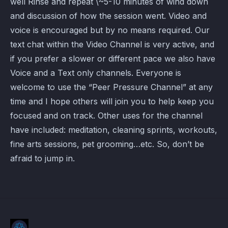
well Rinse and repeat \~5-10 minutes of wind down
and discussion of how the session went. Video and
voice is encouraged but by no means required. Our
text chat within the Video Channel is very active, and
if you prefer a slower or different pace we also have
Voice and a Text only channels. Everyone is
welcome to use the “Peer Pressure Channel” at any
time and I hope others will join you to help keep you
focused and on track. Other uses for the channel
have included: meditation, cleaning sprints, workouts,
fine arts sessions, pet grooming…etc. So, don’t be
afraid to jump in.