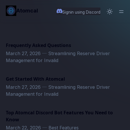
in content
Atomcal
Signin using Discord
Frequently Asked Questions
March 27, 2026
—
Streamlining Reserve Driver
Management for Invalid
Get Started With Atomcal
March 27, 2026
—
Streamlining Reserve Driver
Management for Invalid
Top Atomcal Discord Bot Features You Need to
Know
March 22, 2026
—
Best Features