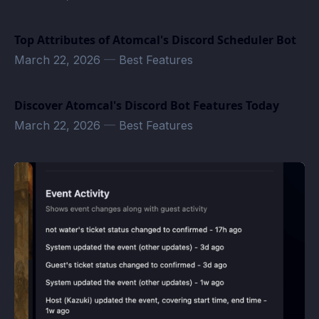
Top Attributes of Atomcal's Discord Scheduler Bot
March 22, 2026
—
Best Features
Discover Atomcal's Discord Bot Features Today
March 22, 2026
—
Best Features