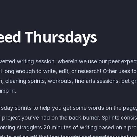
eed Thursdays
verted writing session, wherein we use our peer expec
ll long enough to write, edit, or research! Other uses f
n, cleaning sprints, workouts, fine arts sessions, pet 
ump in.
rsday sprints to help you get some words on the page,
g project you've had on the back burner. Sprints consis
lcoming stragglers 20 minutes of writing based on a pr