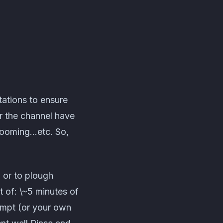
tations to ensure
or the channel have
grooming…etc. So,
 or to plough
t of: \~5 minutes of
ompt (or your own