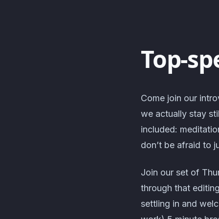
Top-sp
Come join our intro
we actually stay sti
included: meditatio
don’t be afraid to j
Join our set of Thu
through that editin
settling in and we