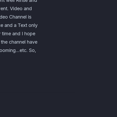
ent well Rinse and
went. Video and
ideo Channel is
ce and a Text only
 time and I hope
r the channel have
grooming…etc. So,