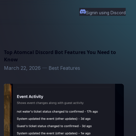
Signin using Discord
Top Atomcal Discord Bot Features You Need to
Know
March 22, 2026
—
Best Features