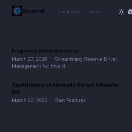
in content
Atomcal
Dashboard
Docs
Frequently Asked Questions
March 27, 2026
—
Streamlining Reserve Driver
Management for Invalid
Top Attributes of Atomcal's Discord Scheduler
Bot
March 22, 2026
—
Best Features