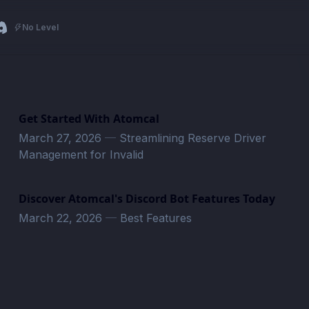
No Level
Get Started With Atomcal
March 27, 2026
—
Streamlining Reserve Driver
Management for Invalid
Discover Atomcal's Discord Bot Features Today
March 22, 2026
—
Best Features