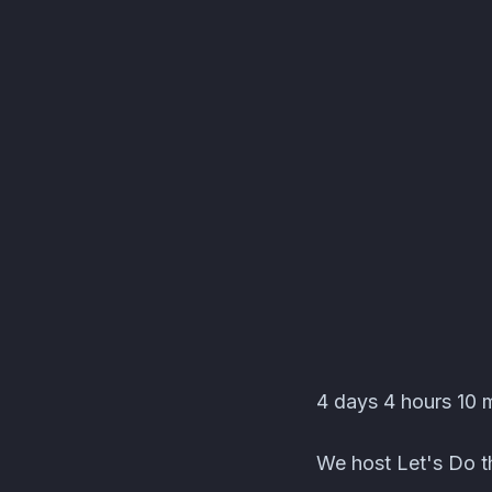
Editors' Corner Event
4 days 4 hours 10 m
We host Let's Do th