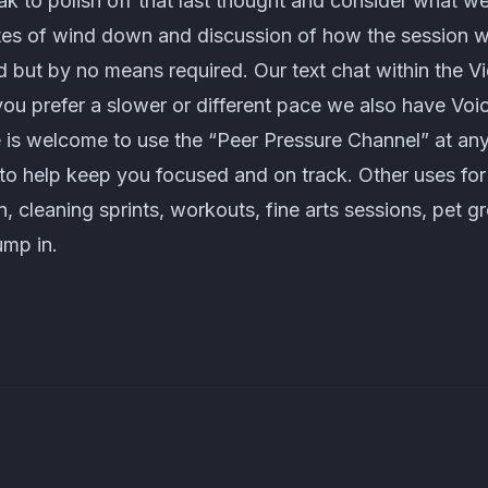
k to polish off that last thought and consider what w
tes of wind down and discussion of how the session 
 but by no means required. Our text chat within the V
 you prefer a slower or different pace we also have Voi
 is welcome to use the “Peer Pressure Channel” at any
u to help keep you focused and on track. Other uses fo
n, cleaning sprints, workouts, fine arts sessions, pet 
ump in.