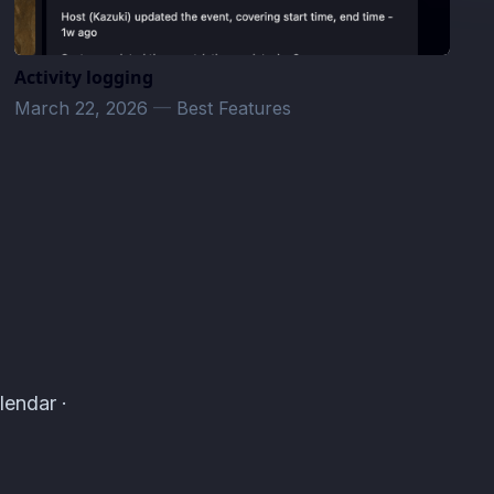
Activity logging
March 22, 2026
—
Best Features
lendar ·