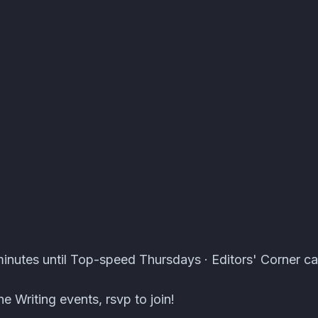
s · Atomcal
inutes until Top-speed Thursdays · Editors' Corner ca
e Writing events, rsvp to join!