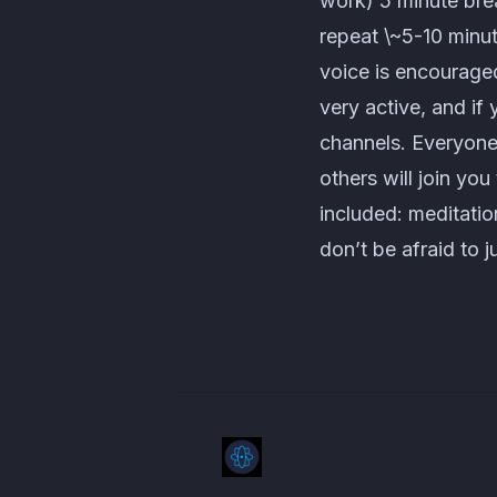
work) 5 minute brea
repeat \~5-10 minu
voice is encouraged
very active, and if
channels. Everyone
others will join yo
included: meditatio
don’t be afraid to j