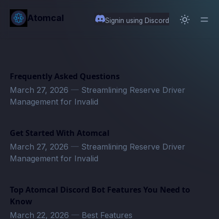
in content
Atomcal
Signin using Discord
Frequently Asked Questions
March 27, 2026
—
Streamlining Reserve Driver
Management for Invalid
Get Started With Atomcal
March 27, 2026
—
Streamlining Reserve Driver
Management for Invalid
Top Atomcal Discord Bot Features You Need to
Know
March 22, 2026
—
Best Features