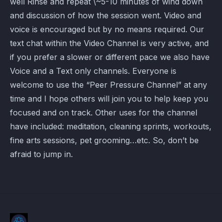
well Rinse and repeat \~5-10 minutes of wind down
and discussion of how the session went. Video and
voice is encouraged but by no means required. Our
text chat within the Video Channel is very active, and
if you prefer a slower or different pace we also have
Voice and a Text only channels. Everyone is
welcome to use the “Peer Pressure Channel” at any
time and I hope others will join you to help keep you
focused and on track. Other uses for the channel
have included: meditation, cleaning sprints, workouts,
fine arts sessions, pet grooming…etc. So, don’t be
afraid to jump in.