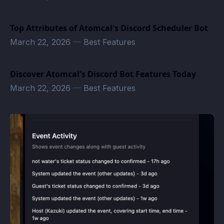
Top Attributes of Atomcal's Discord Scheduler Bot
March 22, 2026
—
Best Features
Discover Atomcal's Discord Bot Features Today
March 22, 2026
—
Best Features