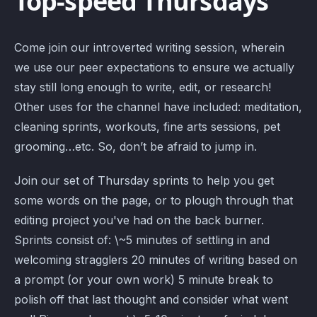
Top-speed Thursdays
Come join our introverted writing session, wherein
we use our peer expectations to ensure we actually
stay still long enough to write, edit, or research!
Other uses for the channel have included: meditation,
cleaning sprints, workouts, fine arts sessions, pet
grooming…etc. So, don’t be afraid to jump in.
Join our set of Thursday sprints to help you get
some words on the page, or to plough through that
editing project you've had on the back burner.
Sprints consist of: \~5 minutes of settling in and
welcoming stragglers 20 minutes of writing based on
a prompt (or your own work) 5 minute break to
polish off that last thought and consider what went