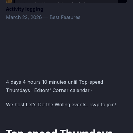
Activity logging
March 22, 2026
—
Best Features
Editors' Corner Events · Atomcal
4 days 4 hours 10 minutes until Top-speed
Thursdays · Editors' Corner calendar ·
We host Let's Do the Writing events, rsvp to join!