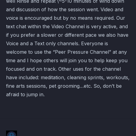
well Rinse and repeat \~5-10 minutes of wind down
and discussion of how the session went. Video and
voice is encouraged but by no means required. Our
text chat within the Video Channel is very active, and
if you prefer a slower or different pace we also have
Voice and a Text only channels. Everyone is
welcome to use the “Peer Pressure Channel” at any
time and I hope others will join you to help keep you
focused and on track. Other uses for the channel
have included: meditation, cleaning sprints, workouts,
fine arts sessions, pet grooming…etc. So, don’t be
afraid to jump in.