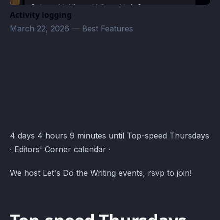
Activity logging
March 22, 2026
—
Best Features
Editors' Corner Events · Atomcal
4 days 4 hours 9 minutes until Top-speed Thursdays
· Editors' Corner calendar ·
We host Let's Do the Writing events, rsvp to join!