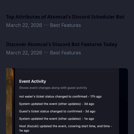
Top Attributes of Atomcal's Discord Scheduler Bot
March 22, 2026
—
Best Features
Discover Atomcal's Discord Bot Features Today
March 22, 2026
—
Best Features