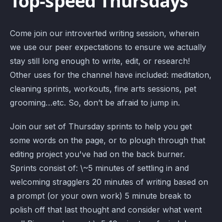
Top-speed Thursdays
Come join our introverted writing session, wherein
we use our peer expectations to ensure we actually
stay still long enough to write, edit, or research!
Other uses for the channel have included: meditation,
cleaning sprints, workouts, fine arts sessions, pet
grooming…etc. So, don’t be afraid to jump in.
Join our set of Thursday sprints to help you get
some words on the page, or to plough through that
editing project you've had on the back burner.
Sprints consist of: \~5 minutes of settling in and
welcoming stragglers 20 minutes of writing based on
a prompt (or your own work) 5 minute break to
polish off that last thought and consider what went