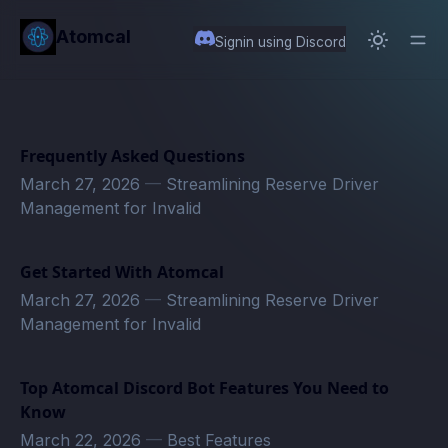
in content
Atomcal
Signin using Discord
Frequently Asked Questions
March 27, 2026
—
Streamlining Reserve Driver
Management for Invalid
Get Started With Atomcal
March 27, 2026
—
Streamlining Reserve Driver
Management for Invalid
Top Atomcal Discord Bot Features You Need to
Know
March 22, 2026
—
Best Features