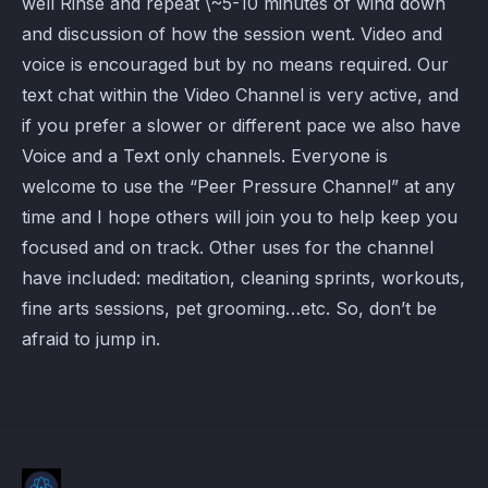
well Rinse and repeat \~5-10 minutes of wind down
and discussion of how the session went. Video and
voice is encouraged but by no means required. Our
text chat within the Video Channel is very active, and
if you prefer a slower or different pace we also have
Voice and a Text only channels. Everyone is
welcome to use the “Peer Pressure Channel” at any
time and I hope others will join you to help keep you
focused and on track. Other uses for the channel
have included: meditation, cleaning sprints, workouts,
fine arts sessions, pet grooming…etc. So, don’t be
afraid to jump in.