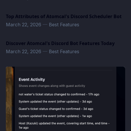
Top Attributes of Atomcal's Discord Scheduler Bot
March 22, 2026
—
Best Features
Discover Atomcal's Discord Bot Features Today
March 22, 2026
—
Best Features