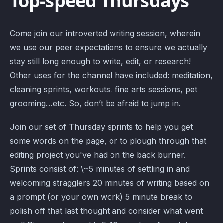
Top-speed Thursdays
Come join our introverted writing session, wherein
we use our peer expectations to ensure we actually
stay still long enough to write, edit, or research!
Other uses for the channel have included: meditation,
cleaning sprints, workouts, fine arts sessions, pet
grooming…etc. So, don’t be afraid to jump in.
Join our set of Thursday sprints to help you get
some words on the page, or to plough through that
editing project you've had on the back burner.
Sprints consist of: \~5 minutes of settling in and
welcoming stragglers 20 minutes of writing based on
a prompt (or your own work) 5 minute break to
polish off that last thought and consider what went