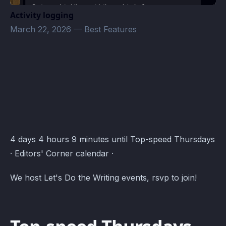
Activity logging
March 22, 2026
—
Best Features
Editors' Corner Events · Atomcal
4 days 4 hours 9 minutes until Top-speed Thursdays
· Editors' Corner calendar ·
We host Let's Do the Writing events, rsvp to join!