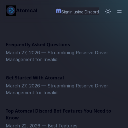
in content
Atomcal
Signin using Discord
Frequently Asked Questions
March 27, 2026
—
Streamlining Reserve Driver
Management for Invalid
Get Started With Atomcal
March 27, 2026
—
Streamlining Reserve Driver
Management for Invalid
Top Atomcal Discord Bot Features You Need to
Know
March 22, 2026
—
Best Features