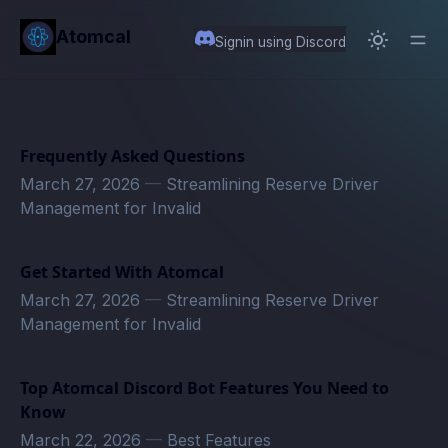
in content
Atomcal
Signin using Discord
Frequently Asked Questions
March 27, 2026
—
Streamlining Reserve Driver
Management for Invalid
Get Started With Atomcal
March 27, 2026
—
Streamlining Reserve Driver
Management for Invalid
Top Atomcal Discord Bot Features You Need to
Know
March 22, 2026
—
Best Features