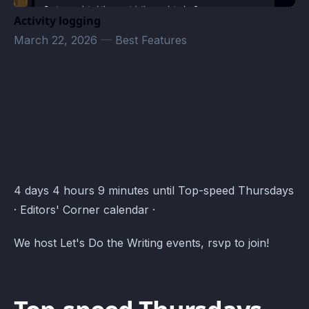
Activity logging
March 22, 2026
—
Best Features
Editors' Corner Events · Atomcal
4 days 4 hours 9 minutes until Top-speed Thursdays
· Editors' Corner calendar ·
We host Let's Do the Writing events, rsvp to join!