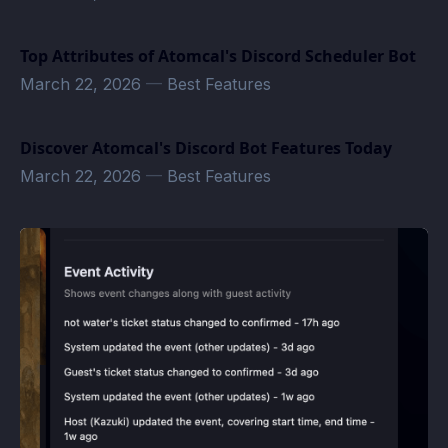
Top Attributes of Atomcal's Discord Scheduler Bot
March 22, 2026
—
Best Features
Discover Atomcal's Discord Bot Features Today
March 22, 2026
—
Best Features