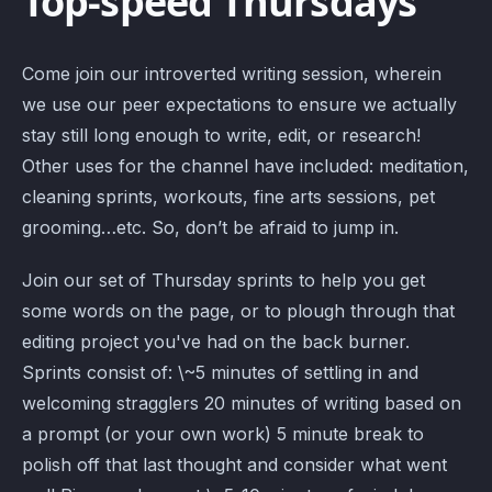
Top-speed Thursdays
Come join our introverted writing session, wherein
we use our peer expectations to ensure we actually
stay still long enough to write, edit, or research!
Other uses for the channel have included: meditation,
cleaning sprints, workouts, fine arts sessions, pet
grooming…etc. So, don’t be afraid to jump in.
Join our set of Thursday sprints to help you get
some words on the page, or to plough through that
editing project you've had on the back burner.
Sprints consist of: \~5 minutes of settling in and
welcoming stragglers 20 minutes of writing based on
a prompt (or your own work) 5 minute break to
polish off that last thought and consider what went