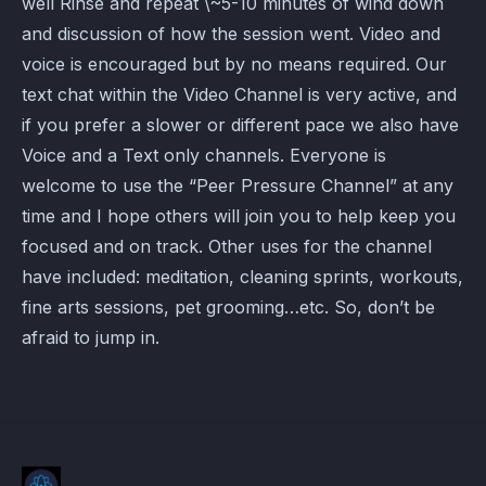
well Rinse and repeat \~5-10 minutes of wind down
and discussion of how the session went. Video and
voice is encouraged but by no means required. Our
text chat within the Video Channel is very active, and
if you prefer a slower or different pace we also have
Voice and a Text only channels. Everyone is
welcome to use the “Peer Pressure Channel” at any
time and I hope others will join you to help keep you
focused and on track. Other uses for the channel
have included: meditation, cleaning sprints, workouts,
fine arts sessions, pet grooming…etc. So, don’t be
afraid to jump in.