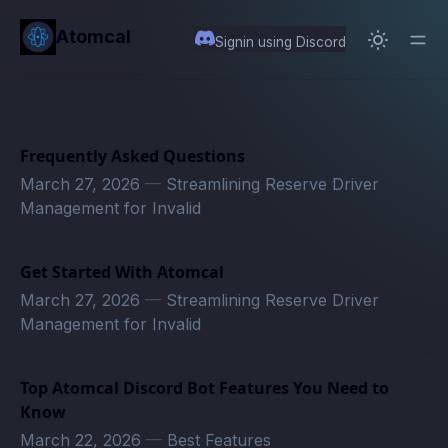
in content
Atomcal
Signin using Discord
Frequently Asked Questions
March 27, 2026
—
Streamlining Reserve Driver
Management for Invalid
Get Started With Atomcal
March 27, 2026
—
Streamlining Reserve Driver
Management for Invalid
Top Atomcal Discord Bot Features You Need to
Know
March 22, 2026
—
Best Features