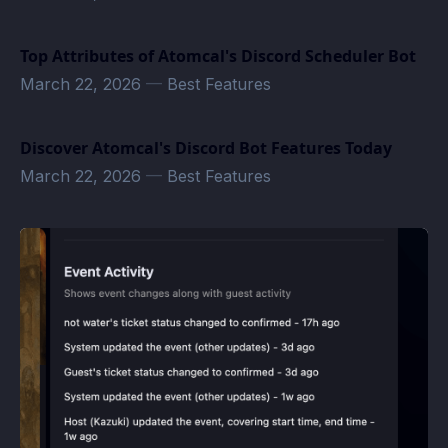
Top Attributes of Atomcal's Discord Scheduler Bot
March 22, 2026
—
Best Features
Discover Atomcal's Discord Bot Features Today
March 22, 2026
—
Best Features