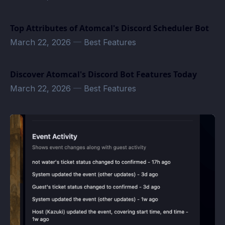
Top Attributes of Atomcal's Discord Scheduler Bot
March 22, 2026
—
Best Features
Discover Atomcal's Discord Bot Features Today
March 22, 2026
—
Best Features