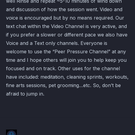
well Rinse and repeat ~5-10 minutes of wind down
and discussion of how the session went. Video and
voice is encouraged but by no means required. Our
text chat within the Video Channel is very active, and
if you prefer a slower or different pace we also have
Voice and a Text only channels. Everyone is
welcome to use the “Peer Pressure Channel” at any
time and I hope others will join you to help keep you
focused and on track. Other uses for the channel
have included: meditation, cleaning sprints, workouts,
fine arts sessions, pet grooming…etc. So, don’t be
afraid to jump in.