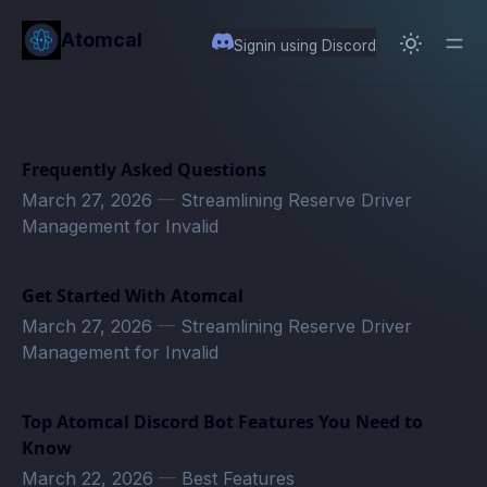
in content
Atomcal
Signin using Discord
Frequently Asked Questions
March 27, 2026
—
Streamlining Reserve Driver
Management for Invalid
Get Started With Atomcal
March 27, 2026
—
Streamlining Reserve Driver
Management for Invalid
Top Atomcal Discord Bot Features You Need to
Know
March 22, 2026
—
Best Features