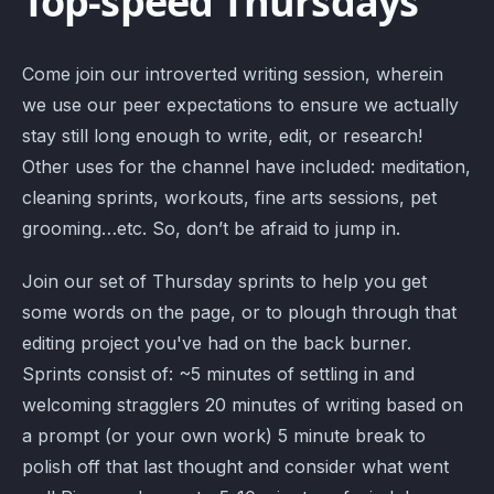
Top-speed Thursdays
Come join our introverted writing session, wherein
we use our peer expectations to ensure we actually
stay still long enough to write, edit, or research!
Other uses for the channel have included: meditation,
cleaning sprints, workouts, fine arts sessions, pet
grooming…etc. So, don’t be afraid to jump in.
Join our set of Thursday sprints to help you get
some words on the page, or to plough through that
editing project you've had on the back burner.
Sprints consist of: ~5 minutes of settling in and
welcoming stragglers 20 minutes of writing based on
a prompt (or your own work) 5 minute break to
polish off that last thought and consider what went