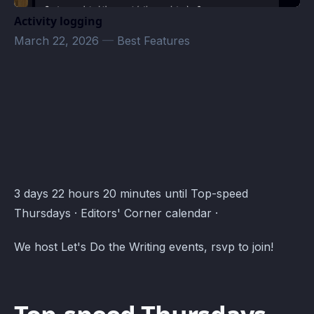
Activity logging
March 22, 2026
—
Best Features
Editors' Corner Events · Atomcal
3 days 22 hours 20 minutes until Top-speed
Thursdays · Editors' Corner calendar ·
We host Let's Do the Writing events, rsvp to join!