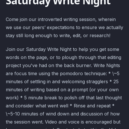
Saturday Write Night
Come join our introverted writing session, wherein
we use our peers’ expectations to ensure we actually
stay still long enough to write, edit, or research!
Join our Saturday Write Night to help you get some
words on the page, or to plough through that editing
project you've had on the back burner. Write Nights
are focus time using the pomodoro technique: * \~5
minutes of settling in and welcoming stragglers * 25
minutes of writing based on a prompt (or your own
work) * 5 minute break to polish off that last thought
and consider what went well * Rinse and repeat *
\~5-10 minutes of wind down and discussion of how
the session went. Video and voice is encouraged but