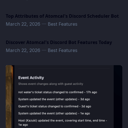
Top Attributes of Atomcal's Discord Scheduler Bot
March 22, 2026
—
Best Features
Discover Atomcal's Discord Bot Features Today
March 22, 2026
—
Best Features