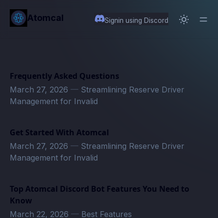
in content
Atomcal
Signin using Discord
Frequently Asked Questions
March 27, 2026
—
Streamlining Reserve Driver
Management for Invalid
Get Started With Atomcal
March 27, 2026
—
Streamlining Reserve Driver
Management for Invalid
Top Atomcal Discord Bot Features You Need to
Know
March 22, 2026
—
Best Features