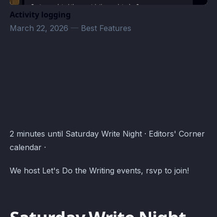
Activity logging
March 22, 2026
—
Best Features
Editors' Corner Events · Atomcal
2 minutes until Saturday Write Night · Editors' Corner
calendar ·
We host Let's Do the Writing events, rsvp to join!