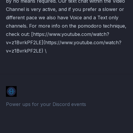
by no means required. Our text chat within the Video
Channel is very active, and if you prefer a slower or
different pace we also have Voice and a Text only
channels. For more info on the pomodoro technique,
check out: [https://www.youtube.com/watch?
v=z1BvrkPF2LE](https://www.youtube.com/watch?
v=z1BvrkPF2LE) \
Power ups for your Discord events