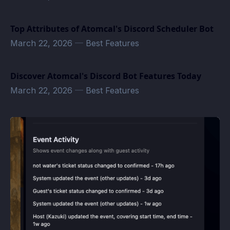
Top Attributes of Atomcal's Discord Scheduler Bot
March 22, 2026
—
Best Features
Discover Atomcal's Discord Bot Features Today
March 22, 2026
—
Best Features