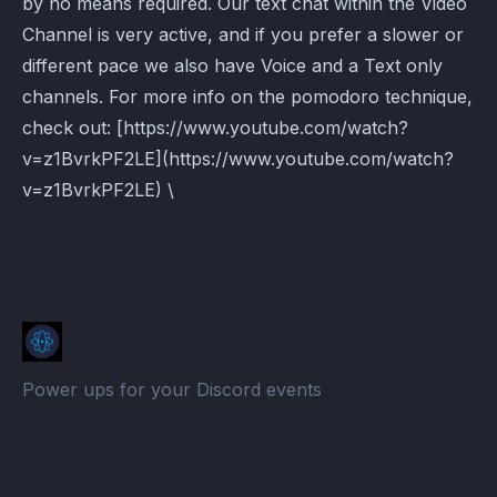
by no means required. Our text chat within the Video
Channel is very active, and if you prefer a slower or
different pace we also have Voice and a Text only
channels. For more info on the pomodoro technique,
check out: [https://www.youtube.com/watch?
v=z1BvrkPF2LE](https://www.youtube.com/watch?
v=z1BvrkPF2LE) \
Power ups for your Discord events