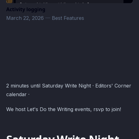
Activity logging
March 22, 2026
—
Best Features
Editors' Corner Events · Atomcal
2 minutes until Saturday Write Night · Editors' Corner
calendar ·
We host Let's Do the Writing events, rsvp to join!