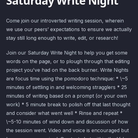
Saturday Write Night
Come join our introverted writing session, wherein
we use our peers’ expectations to ensure we actually
stay still long enough to write, edit, or research!
Join our Saturday Write Night to help you get some
words on the page, or to plough through that editing
project you've had on the back burner. Write Nights
are focus time using the pomodoro technique: * \~5
minutes of settling in and welcoming stragglers * 25
minutes of writing based on a prompt (or your own
work) * 5 minute break to polish off that last thought
and consider what went well * Rinse and repeat *
\~5-10 minutes of wind down and discussion of how
the session went. Video and voice is encouraged but