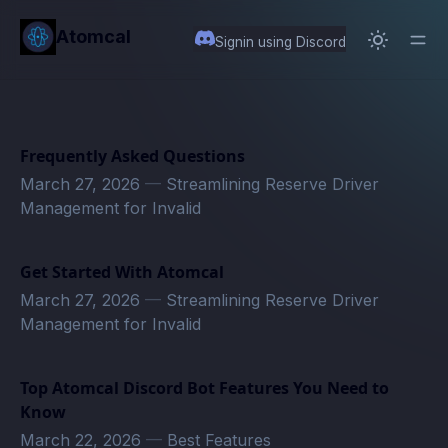
in content
Atomcal
Signin using Discord
Frequently Asked Questions
March 27, 2026
—
Streamlining Reserve Driver
Management for Invalid
Get Started With Atomcal
March 27, 2026
—
Streamlining Reserve Driver
Management for Invalid
Top Atomcal Discord Bot Features You Need to
Know
March 22, 2026
—
Best Features