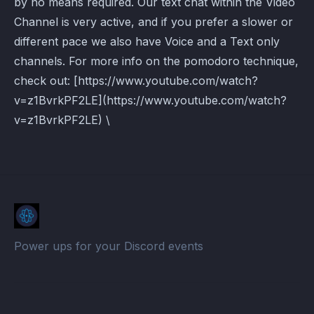
by no means required. Our text chat within the Video
Channel is very active, and if you prefer a slower or
different pace we also have Voice and a Text only
channels. For more info on the pomodoro technique,
check out: [https://www.youtube.com/watch?
v=z1BvrkPF2LE](https://www.youtube.com/watch?
v=z1BvrkPF2LE) \
Power ups for your Discord events