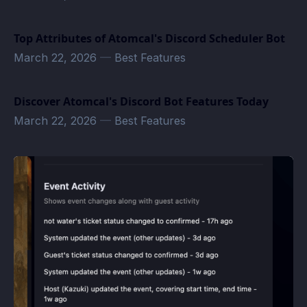
Top Attributes of Atomcal's Discord Scheduler Bot
March 22, 2026
—
Best Features
Discover Atomcal's Discord Bot Features Today
March 22, 2026
—
Best Features