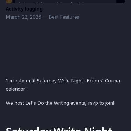
Activity logging
March 22, 2026
—
Best Features
Editors' Corner Events · Atomcal
1 minute until Saturday Write Night · Editors' Corner
calendar ·
We host Let's Do the Writing events, rsvp to join!