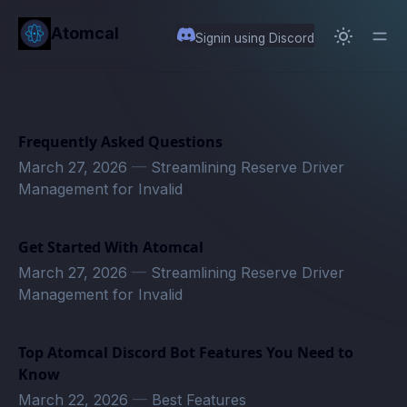
in content
Atomcal
Signin using Discord
Frequently Asked Questions
March 27, 2026
—
Streamlining Reserve Driver
Management for Invalid
Get Started With Atomcal
March 27, 2026
—
Streamlining Reserve Driver
Management for Invalid
Top Atomcal Discord Bot Features You Need to
Know
March 22, 2026
—
Best Features