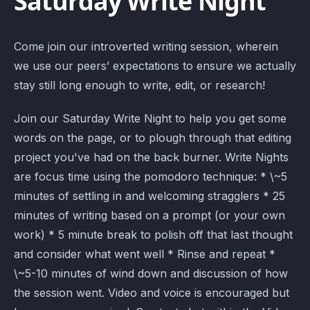
Saturday Write Night
Come join our introverted writing session, wherein
we use our peers’ expectations to ensure we actually
stay still long enough to write, edit, or research!
Join our Saturday Write Night to help you get some
words on the page, or to plough through that editing
project you've had on the back burner. Write Nights
are focus time using the pomodoro technique: * \~5
minutes of settling in and welcoming stragglers * 25
minutes of writing based on a prompt (or your own
work) * 5 minute break to polish off that last thought
and consider what went well * Rinse and repeat *
\~5-10 minutes of wind down and discussion of how
the session went. Video and voice is encouraged but