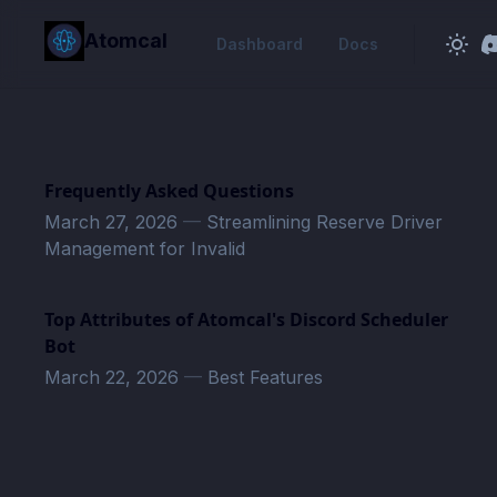
in content
Atomcal
Dashboard
Docs
Frequently Asked Questions
March 27, 2026
—
Streamlining Reserve Driver
Management for Invalid
Top Attributes of Atomcal's Discord Scheduler
Bot
March 22, 2026
—
Best Features