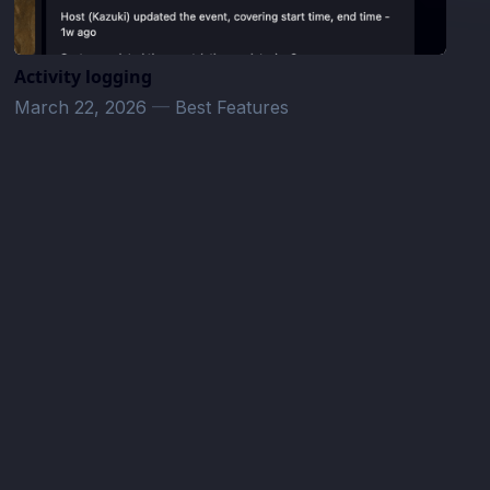
Activity logging
March 22, 2026
—
Best Features