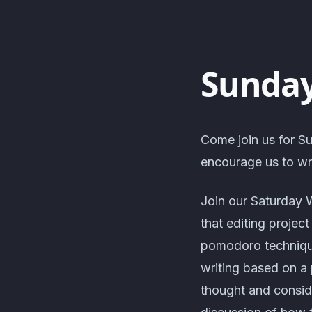
Sunday
Come join us for Su
encourage us to wri
Join our Saturday 
that editing projec
pomodoro technique
writing based on a 
thought and consid