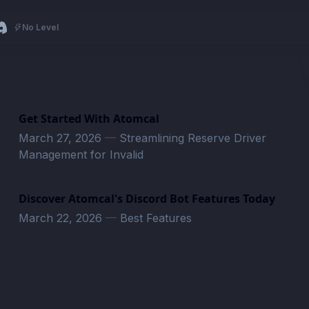
No Level
Get Started With Atomcal
March 27, 2026
—
Streamlining Reserve Driver
Management for Invalid
Discover Atomcal's Discord Bot Features Today
March 22, 2026
—
Best Features