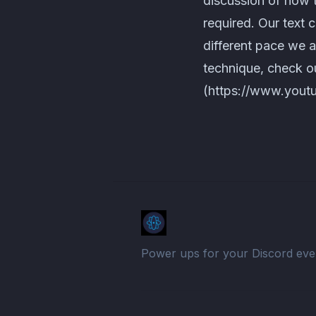
discussion of how 
required. Our text 
different pace we 
technique, check 
(https://www.yout
Power ups for your Discord eve