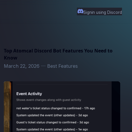
Signin using Discord
Top Atomcal Discord Bot Features You Need to
Know
March 22, 2026
—
Best Features