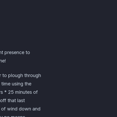
nt presence to
ne!
r to plough through
 time using the
rs * 25 minutes of
ff that last
s of wind down and