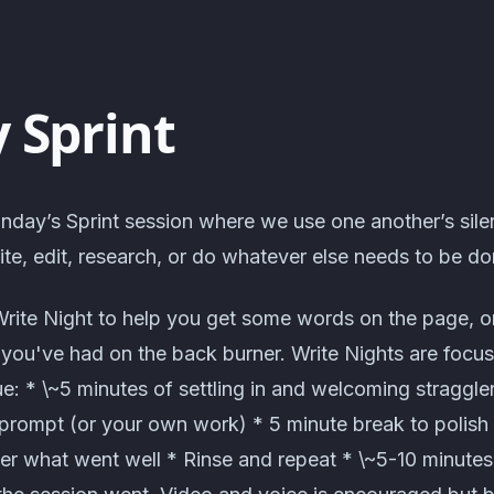
 Sprint
nday’s Sprint session where we use one another’s sile
te, edit, research, or do whatever else needs to be do
Write Night to help you get some words on the page, o
t you've had on the back burner. Write Nights are focus
: * \~5 minutes of settling in and welcoming straggle
prompt (or your own work) * 5 minute break to polish o
er what went well * Rinse and repeat * \~5-10 minute