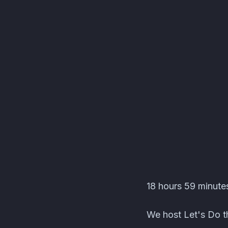
Editors' Corner Event
18 hours 59 minutes
We host Let's Do th