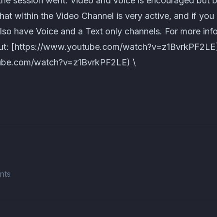
the session went. Video and voice is encouraged but
chat within the Video Channel is very active, and if you
also have Voice and a Text only channels. For more in
out: [https://www.youtube.com/watch?v=z1BvrkPF2LE
ube.com/watch?v=z1BvrkPF2LE) \
nts