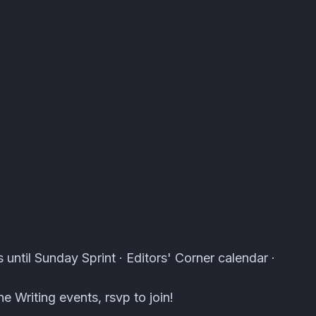
s · Atomcal
 until Sunday Sprint · Editors' Corner calendar ·
e Writing events, rsvp to join!