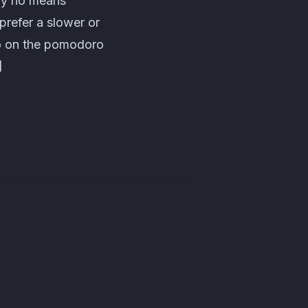
 by no means
 prefer a slower or
fo on the pomodoro
]