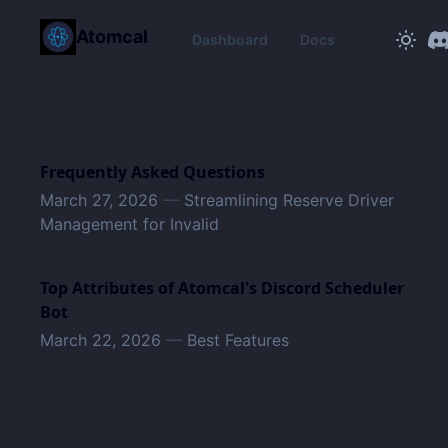
in content
Atomcal
Dashboard
Docs
Frequently Asked Questions
March 27, 2026
—
Streamlining Reserve Driver
Management for Invalid
Top Attributes of Atomcal's Discord Scheduler
Bot
March 22, 2026
—
Best Features