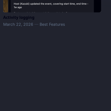
Activity logging
March 22, 2026
—
Best Features