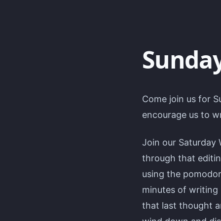
Sunday
Come join us for S
encourage us to wr
Join our Saturday 
through that editi
using the pomodoro
minutes of writing
that last thought 