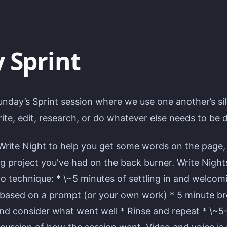
 Sprint
unday’s Sprint session where we use one another’s si
ite, edit, research, or do whatever else needs to be 
Write Night to help you get some words on the page,
ng project you've had on the back burner. Write Night
 technique: * \~5 minutes of settling in and welcomi
 based on a prompt (or your own work) * 5 minute bre
and consider what went well * Rinse and repeat * \~5