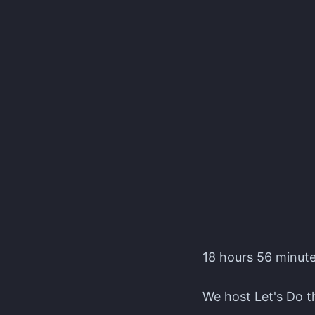
Editors' Corner Event
18 hours 56 minutes
We host Let's Do th