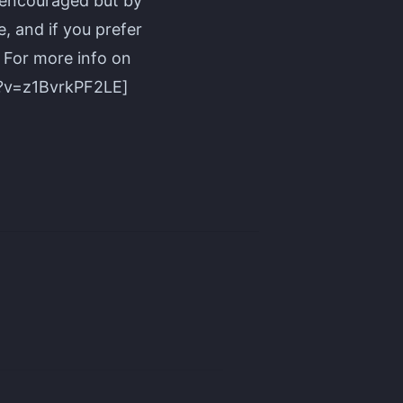
 encouraged but by
, and if you prefer
. For more info on
h?v=z1BvrkPF2LE]