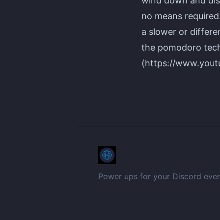
wind down and dis
no means required. 
a slower or differ
the pomodoro tech
(https://www.you
Power ups for your Discord eve