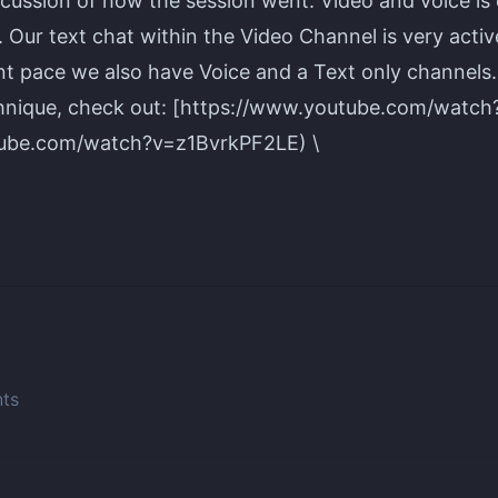
cussion of how the session went. Video and voice is
Our text chat within the Video Channel is very active
ent pace we also have Voice and a Text only channels
nique, check out: [https://www.youtube.com/watc
tube.com/watch?v=z1BvrkPF2LE) \
nts