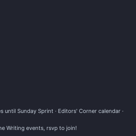
s · Atomcal
 until Sunday Sprint · Editors' Corner calendar ·
e Writing events, rsvp to join!