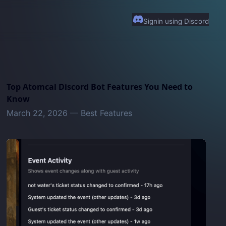
Signin using Discord
Top Atomcal Discord Bot Features You Need to
Know
March 22, 2026
—
Best Features