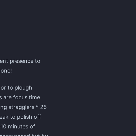
lent presence to
done!
 or to plough
s are focus time
ng stragglers * 25
ak to polish off
-10 minutes of