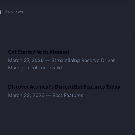
No Level
Get Started With Atomcal
March 27, 2026
—
Streamlining Reserve Driver
Management for Invalid
Discover Atomcal's Discord Bot Features Today
March 22, 2026
—
Best Features