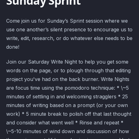
Sunday Sprint
Come join us for Sunday’s Sprint session where we
use one another’s silent presence to encourage us to
write, edit, research, or do whatever else needs to be
done!
Join our Saturday Write Night to help you get some
words on the page, or to plough through that editing
project you've had on the back burner. Write Nights
are focus time using the pomodoro technique: * \~5
minutes of settling in and welcoming stragglers * 25
minutes of writing based on a prompt (or your own
work) * 5 minute break to polish off that last thought
and consider what went well * Rinse and repeat *
\~5-10 minutes of wind down and discussion of how