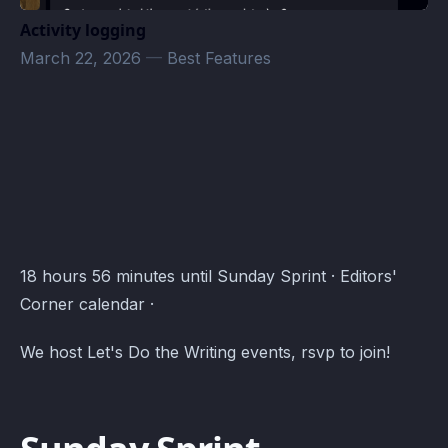
Activity logging
March 22, 2026
—
Best Features
Editors' Corner Events · Atomcal
18 hours 56 minutes until Sunday Sprint · Editors'
Corner calendar ·
We host Let's Do the Writing events, rsvp to join!