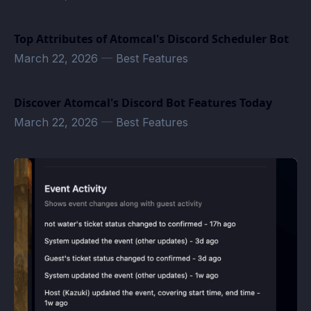
Top Attributes of Atomcal's Discord Scheduler Bot
March 22, 2026
—
Best Features
Discover Atomcal's Discord Bot Features Today
March 22, 2026
—
Best Features