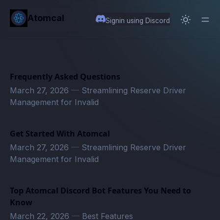
in content
Atomcal
Signin using Discord
Frequently Asked Questions
March 27, 2026
—
Streamlining Reserve Driver
Management for Invalid
Get Started With Atomcal
March 27, 2026
—
Streamlining Reserve Driver
Management for Invalid
Top Atomcal Discord Bot Features You Need to
Know
March 22, 2026
—
Best Features