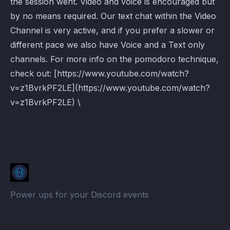
the session went. Video and voice is encouraged but
by no means required. Our text chat within the Video
Channel is very active, and if you prefer a slower or
different pace we also have Voice and a Text only
channels. For more info on the pomodoro technique,
check out: [https://www.youtube.com/watch?
v=z1BvrkPF2LE](https://www.youtube.com/watch?
v=z1BvrkPF2LE) \
Power ups for your Discord events