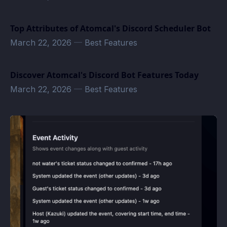
Top Attributes of Atomcal's Discord Scheduler Bot
March 22, 2026
—
Best Features
Discover Atomcal's Discord Bot Features Today
March 22, 2026
—
Best Features