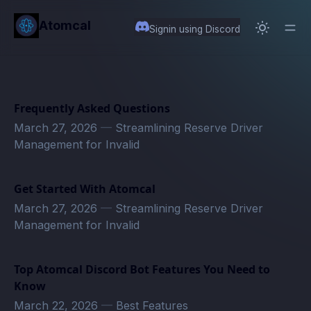
in content
Atomcal
Signin using Discord
Frequently Asked Questions
March 27, 2026
—
Streamlining Reserve Driver
Management for Invalid
Get Started With Atomcal
March 27, 2026
—
Streamlining Reserve Driver
Management for Invalid
Top Atomcal Discord Bot Features You Need to
Know
March 22, 2026
—
Best Features