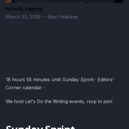
Activity logging
March 22, 2026
—
Best Features
Editors' Corner Events · Atomcal
18 hours 55 minutes until Sunday Sprint · Editors'
Corner calendar ·
We host Let's Do the Writing events, rsvp to join!