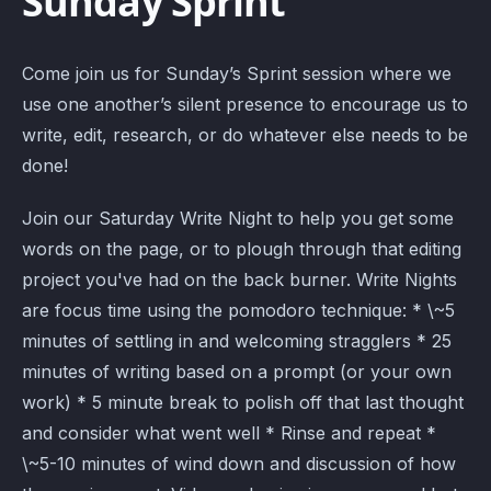
Sunday Sprint
Come join us for Sunday’s Sprint session where we
use one another’s silent presence to encourage us to
write, edit, research, or do whatever else needs to be
done!
Join our Saturday Write Night to help you get some
words on the page, or to plough through that editing
project you've had on the back burner. Write Nights
are focus time using the pomodoro technique: * \~5
minutes of settling in and welcoming stragglers * 25
minutes of writing based on a prompt (or your own
work) * 5 minute break to polish off that last thought
and consider what went well * Rinse and repeat *
\~5-10 minutes of wind down and discussion of how