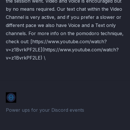
the session went. Video and voice is encouraged but
by no means required. Our text chat within the Video
Channel is very active, and if you prefer a slower or
different pace we also have Voice and a Text only
channels. For more info on the pomodoro technique,
check out: [https://www.youtube.com/watch?
v=z1BvrkPF2LE](https://www.youtube.com/watch?
v=z1BvrkPF2LE) \
Power ups for your Discord events