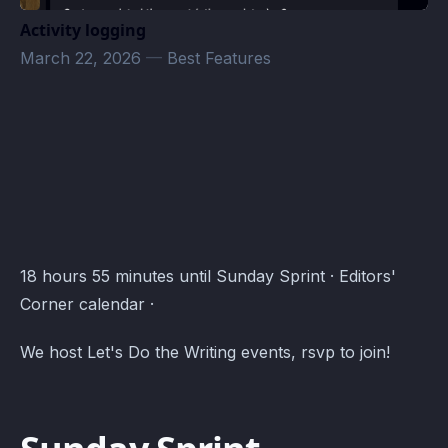
Activity logging
March 22, 2026
—
Best Features
Editors' Corner Events · Atomcal
18 hours 55 minutes until Sunday Sprint · Editors'
Corner calendar ·
We host Let's Do the Writing events, rsvp to join!