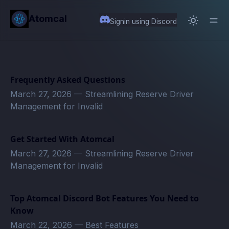
in content
Atomcal
Signin using Discord
Frequently Asked Questions
March 27, 2026
—
Streamlining Reserve Driver
Management for Invalid
Get Started With Atomcal
March 27, 2026
—
Streamlining Reserve Driver
Management for Invalid
Top Atomcal Discord Bot Features You Need to
Know
March 22, 2026
—
Best Features