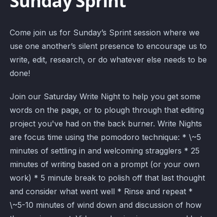
Sunday Sprint
Come join us for Sunday’s Sprint session where we
use one another’s silent presence to encourage us to
write, edit, research, or do whatever else needs to be
done!
Join our Saturday Write Night to help you get some
words on the page, or to plough through that editing
project you've had on the back burner. Write Nights
are focus time using the pomodoro technique: * \~5
minutes of settling in and welcoming stragglers * 25
minutes of writing based on a prompt (or your own
work) * 5 minute break to polish off that last thought
and consider what went well * Rinse and repeat *
\~5-10 minutes of wind down and discussion of how