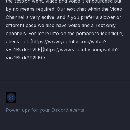
the session went. Video and voice is encouraged but
by no means required. Our text chat within the Video
Channel is very active, and if you prefer a slower or
different pace we also have Voice and a Text only
channels. For more info on the pomodoro technique,
check out: [https://www.youtube.com/watch?
v=z1BvrkPF2LE](https://www.youtube.com/watch?
v=z1BvrkPF2LE) \
Power ups for your Discord events