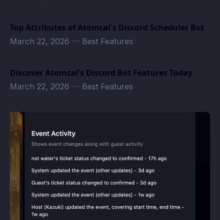
Top Attributes of Atomcal's Discord Scheduler Bot
March 22, 2026
—
Best Features
Discover Atomcal's Discord Bot Features Today
March 22, 2026
—
Best Features