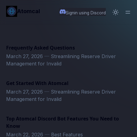
in content
Atomcal
Signin using Discord
Frequently Asked Questions
March 27, 2026
—
Streamlining Reserve Driver
Management for Invalid
Get Started With Atomcal
March 27, 2026
—
Streamlining Reserve Driver
Management for Invalid
Top Atomcal Discord Bot Features You Need to
Know
March 22, 2026
—
Best Features