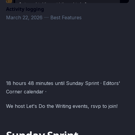
Activity logging
March 22, 2026
—
Best Features
Editors' Corner Events · Atomcal
18 hours 48 minutes until Sunday Sprint · Editors'
Corner calendar ·
We host Let's Do the Writing events, rsvp to join!