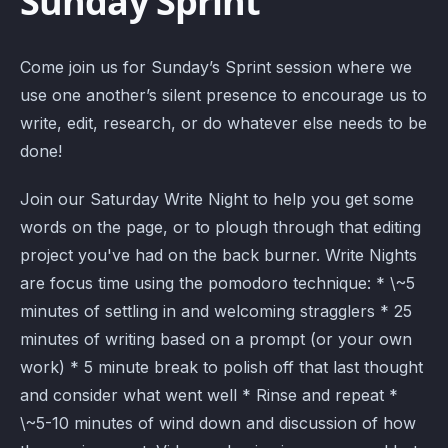
Sunday Sprint
Come join us for Sunday’s Sprint session where we
use one another’s silent presence to encourage us to
write, edit, research, or do whatever else needs to be
done!
Join our Saturday Write Night to help you get some
words on the page, or to plough through that editing
project you've had on the back burner. Write Nights
are focus time using the pomodoro technique: * \~5
minutes of settling in and welcoming stragglers * 25
minutes of writing based on a prompt (or your own
work) * 5 minute break to polish off that last thought
and consider what went well * Rinse and repeat *
\~5-10 minutes of wind down and discussion of how