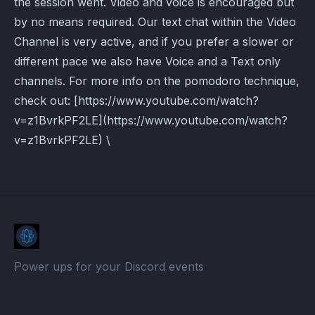
the session went. Video and voice is encouraged but
by no means required. Our text chat within the Video
Channel is very active, and if you prefer a slower or
different pace we also have Voice and a Text only
channels. For more info on the pomodoro technique,
check out: [https://www.youtube.com/watch?
v=z1BvrkPF2LE](https://www.youtube.com/watch?
v=z1BvrkPF2LE) \
Power ups for your Discord events