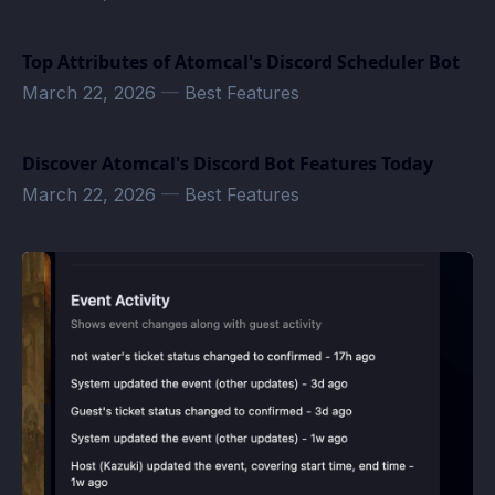
Top Attributes of Atomcal's Discord Scheduler Bot
March 22, 2026
—
Best Features
Discover Atomcal's Discord Bot Features Today
March 22, 2026
—
Best Features