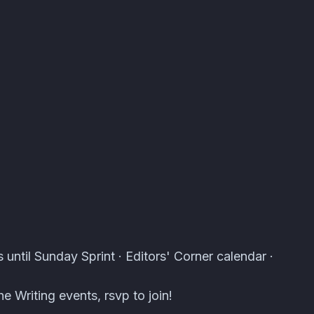
s · Atomcal
 until Sunday Sprint · Editors' Corner calendar ·
e Writing events, rsvp to join!