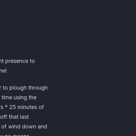
nt presence to
ne!
r to plough through
 time using the
rs * 25 minutes of
ff that last
s of wind down and