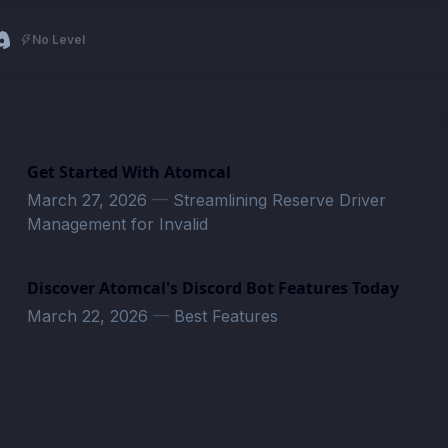
No Level
Get Started With Atomcal
March 27, 2026
—
Streamlining Reserve Driver
Management for Invalid
Discover Atomcal's Discord Bot Features Today
March 22, 2026
—
Best Features