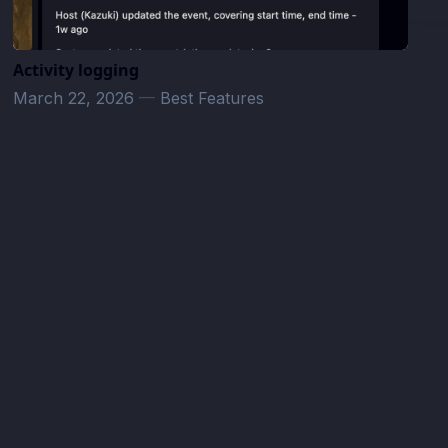
Activity logging
March 22, 2026
—
Best Features