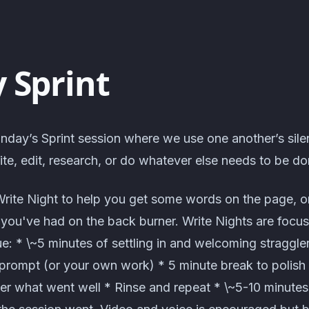
 Sprint
nday’s Sprint session where we use one another’s sile
te, edit, research, or do whatever else needs to be do
Write Night to help you get some words on the page, o
t you've had on the back burner. Write Nights are focus
: * \~5 minutes of settling in and welcoming straggle
prompt (or your own work) * 5 minute break to polish o
er what went well * Rinse and repeat * \~5-10 minute