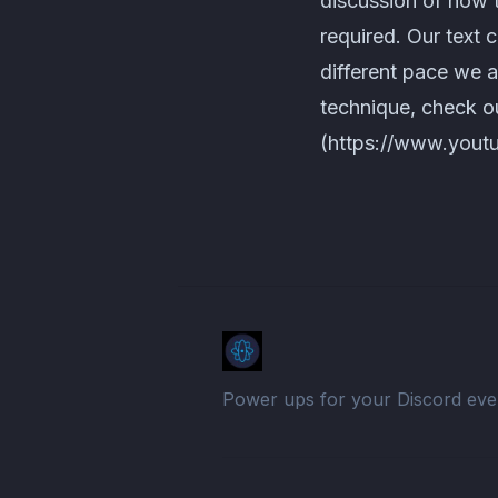
discussion of how 
required. Our text 
different pace we 
technique, check 
(https://www.yout
Power ups for your Discord eve