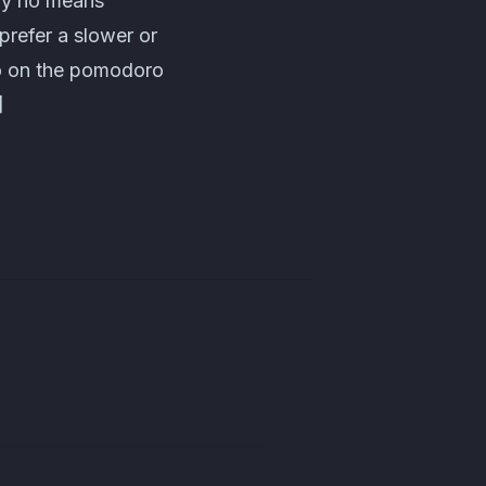
 by no means
 prefer a slower or
fo on the pomodoro
]