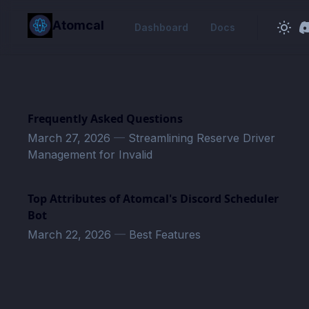
in content
Atomcal
Dashboard
Docs
Frequently Asked Questions
March 27, 2026
—
Streamlining Reserve Driver
Management for Invalid
Top Attributes of Atomcal's Discord Scheduler
Bot
March 22, 2026
—
Best Features