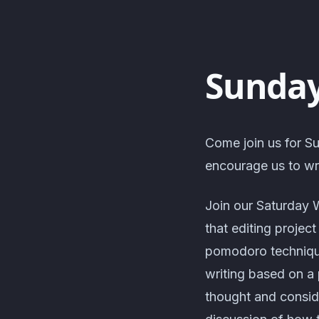
Sunday
Come join us for Su
encourage us to wri
Join our Saturday 
that editing projec
pomodoro technique
writing based on a 
thought and consid