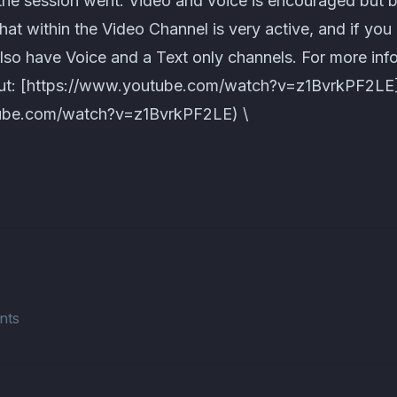
the session went. Video and voice is encouraged but
chat within the Video Channel is very active, and if you
also have Voice and a Text only channels. For more in
out: [https://www.youtube.com/watch?v=z1BvrkPF2LE
ube.com/watch?v=z1BvrkPF2LE) \
nts