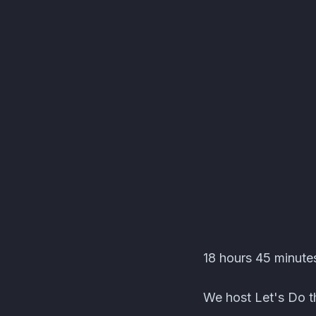
Editors' Corner Event
18 hours 45 minutes
We host Let's Do th