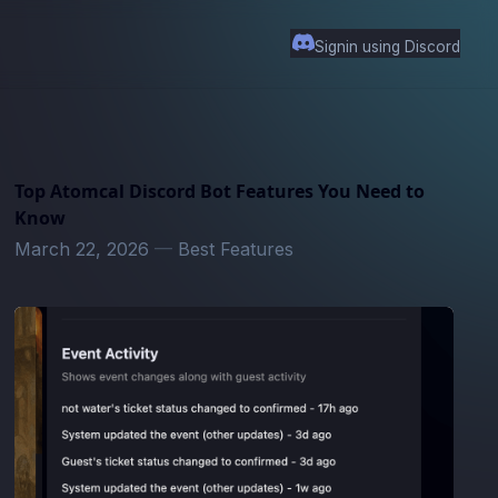
Signin using Discord
Top Atomcal Discord Bot Features You Need to
Know
March 22, 2026
—
Best Features