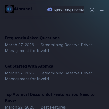
in content
Atomcal
Signin using Discord
Frequently Asked Questions
March 27, 2026
—
Streamlining Reserve Driver
Management for Invalid
Get Started With Atomcal
March 27, 2026
—
Streamlining Reserve Driver
Management for Invalid
Top Atomcal Discord Bot Features You Need to
Know
March 22, 2026
—
Best Features