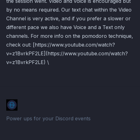
the session went. Video and voice is encouraged but
by no means required. Our text chat within the Video
Channel is very active, and if you prefer a slower or
different pace we also have Voice and a Text only
channels. For more info on the pomodoro technique,
check out: [https://www.youtube.com/watch?
v=z1BvrkPF2LE](https://www.youtube.com/watch?
v=z1BvrkPF2LE) \
Power ups for your Discord events