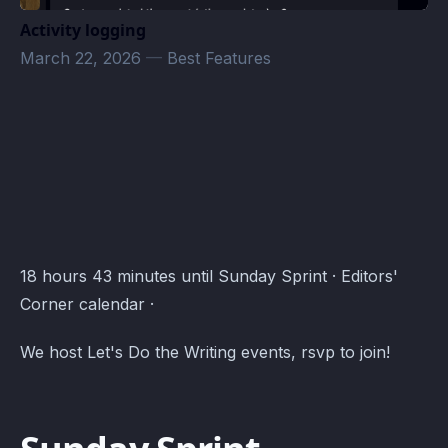
Activity logging
March 22, 2026
—
Best Features
Editors' Corner Events · Atomcal
18 hours 43 minutes until Sunday Sprint · Editors'
Corner calendar ·
We host Let's Do the Writing events, rsvp to join!