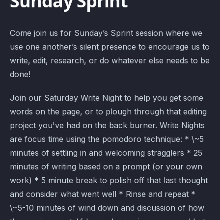
Sunday Sprint
Come join us for Sunday’s Sprint session where we
use one another’s silent presence to encourage us to
write, edit, research, or do whatever else needs to be
done!
Join our Saturday Write Night to help you get some
words on the page, or to plough through that editing
project you've had on the back burner. Write Nights
are focus time using the pomodoro technique: * \~5
minutes of settling in and welcoming stragglers * 25
minutes of writing based on a prompt (or your own
work) * 5 minute break to polish off that last thought
and consider what went well * Rinse and repeat *
\~5-10 minutes of wind down and discussion of how