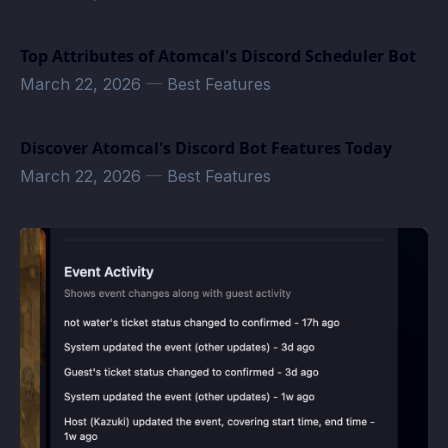
Top Attributes of Atomcal's Discord Scheduler Bot
March 22, 2026
—
Best Features
Discover Atomcal's Discord Bot Features Today
March 22, 2026
—
Best Features