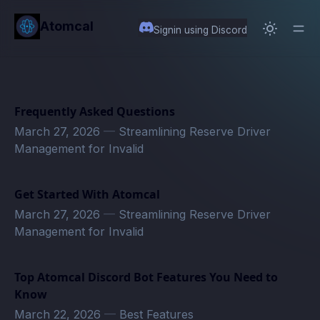
in content
Atomcal
Signin using Discord
Frequently Asked Questions
March 27, 2026
—
Streamlining Reserve Driver
Management for Invalid
Get Started With Atomcal
March 27, 2026
—
Streamlining Reserve Driver
Management for Invalid
Top Atomcal Discord Bot Features You Need to
Know
March 22, 2026
—
Best Features