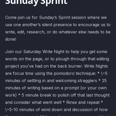
Sunday Sprint
Come join us for Sunday’s Sprint session where we
use one another’s silent presence to encourage us to
write, edit, research, or do whatever else needs to be
done!
Join our Saturday Write Night to help you get some
words on the page, or to plough through that editing
project you've had on the back burner. Write Nights
are focus time using the pomodoro technique: * \~5
minutes of settling in and welcoming stragglers * 25
minutes of writing based on a prompt (or your own
work) * 5 minute break to polish off that last thought
and consider what went well * Rinse and repeat *
\~5-10 minutes of wind down and discussion of how