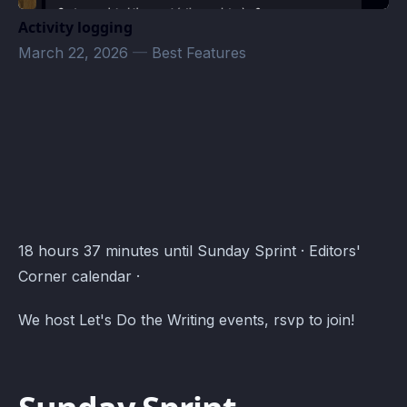
Activity logging
March 22, 2026
—
Best Features
Editors' Corner Events · Atomcal
18 hours 37 minutes until Sunday Sprint · Editors'
Corner calendar ·
We host Let's Do the Writing events, rsvp to join!