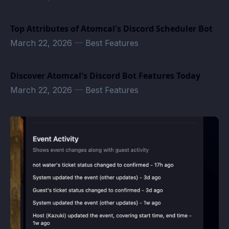
Top Attributes of Atomcal's Discord Scheduler Bot
March 22, 2026
—
Best Features
Discover Atomcal's Discord Bot Features Today
March 22, 2026
—
Best Features