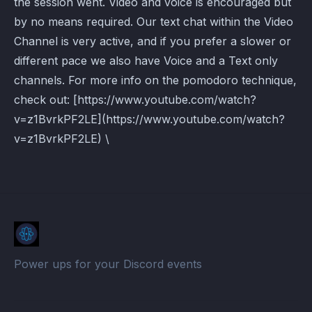
the session went. Video and voice is encouraged but
by no means required. Our text chat within the Video
Channel is very active, and if you prefer a slower or
different pace we also have Voice and a Text only
channels. For more info on the pomodoro technique,
check out: [https://www.youtube.com/watch?
v=z1BvrkPF2LE](https://www.youtube.com/watch?
v=z1BvrkPF2LE) \
Power ups for your Discord events