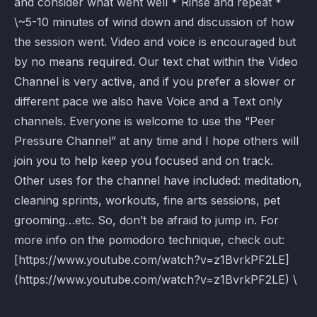
and consider what went well * Rinse and repeat *
\~5-10 minutes of wind down and discussion of how
the session went. Video and voice is encouraged but
by no means required. Our text chat within the Video
Channel is very active, and if you prefer a slower or
different pace we also have Voice and a Text only
channels. Everyone is welcome to use the “Peer
Pressure Channel” at any time and I hope others will
join you to help keep you focused and on track.
Other uses for the channel have included: meditation,
cleaning sprints, workouts, fine arts sessions, pet
grooming…etc. So, don’t be afraid to jump in. For
more info on the pomodoro technique, check out:
[https://www.youtube.com/watch?v=z1BvrkPF2LE]
(https://www.youtube.com/watch?v=z1BvrkPF2LE) \