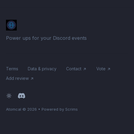
Power ups for your Discord events
Terms
Data & privacy
Contact
Vote
Add review
Atomcal
© 2026
•
Powered by Scrims