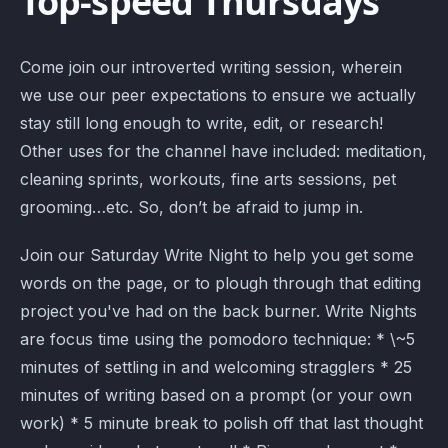
Top-speed Thursdays
Come join our introverted writing session, wherein
we use our peer expectations to ensure we actually
stay still long enough to write, edit, or research!
Other uses for the channel have included: meditation,
cleaning sprints, workouts, fine arts sessions, pet
grooming…etc. So, don’t be afraid to jump in.
Join our Saturday Write Night to help you get some
words on the page, or to plough through that editing
project you've had on the back burner. Write Nights
are focus time using the pomodoro technique: * \~5
minutes of settling in and welcoming stragglers * 25
minutes of writing based on a prompt (or your own
work) * 5 minute break to polish off that last thought