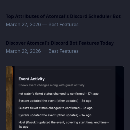
Top Attributes of Atomcal's Discord Scheduler Bot
March 22, 2026
—
Best Features
Discover Atomcal's Discord Bot Features Today
March 22, 2026
—
Best Features