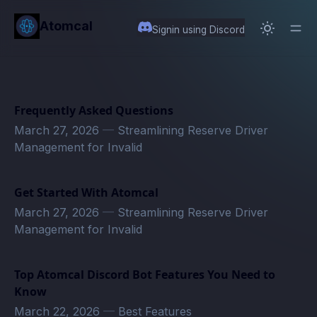
in content
Atomcal
Signin using Discord
Frequently Asked Questions
March 27, 2026
—
Streamlining Reserve Driver
Management for Invalid
Get Started With Atomcal
March 27, 2026
—
Streamlining Reserve Driver
Management for Invalid
Top Atomcal Discord Bot Features You Need to
Know
March 22, 2026
—
Best Features