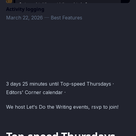
Activity logging
March 22, 2026
—
Best Features
Editors' Corner Events · Atomcal
3 days 25 minutes until Top-speed Thursdays ·
Editors' Corner calendar ·
We host Let's Do the Writing events, rsvp to join!