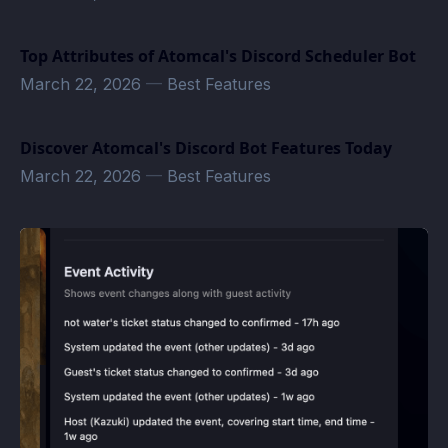
Top Attributes of Atomcal's Discord Scheduler Bot
March 22, 2026
—
Best Features
Discover Atomcal's Discord Bot Features Today
March 22, 2026
—
Best Features