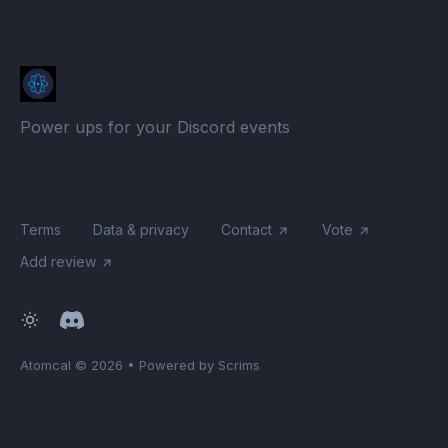
Power ups for your Discord events
Terms
Data & privacy
Contact
Vote
Add review
Atomcal
© 2026
•
Powered by Scrims