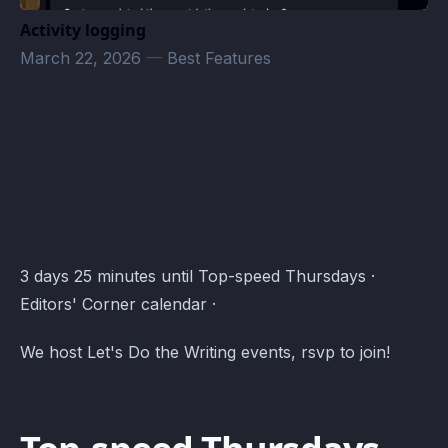
Activity logging
March 22, 2026
—
Best Features
Editors' Corner Events · Atomcal
3 days 25 minutes until Top-speed Thursdays ·
Editors' Corner calendar ·
We host Let's Do the Writing events, rsvp to join!