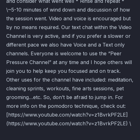
and consider what went well * Rinse and repeat *
\~5-10 minutes of wind down and discussion of how
the session went. Video and voice is encouraged but
by no means required. Our text chat within the Video
Channel is very active, and if you prefer a slower or
different pace we also have Voice and a Text only
channels. Everyone is welcome to use the “Peer
Pressure Channel” at any time and I hope others will
join you to help keep you focused and on track.
Other uses for the channel have included: meditation,
cleaning sprints, workouts, fine arts sessions, pet
grooming…etc. So, don’t be afraid to jump in. For
more info on the pomodoro technique, check out:
[https://www.youtube.com/watch?v=z1BvrkPF2LE]
(https://www.youtube.com/watch?v=z1BvrkPF2LE) \