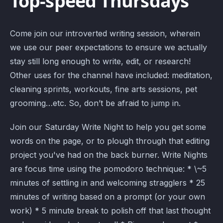
Top-speed Thursdays
Come join our introverted writing session, wherein
we use our peer expectations to ensure we actually
stay still long enough to write, edit, or research!
Other uses for the channel have included: meditation,
cleaning sprints, workouts, fine arts sessions, pet
grooming…etc. So, don’t be afraid to jump in.
Join our Saturday Write Night to help you get some
words on the page, or to plough through that editing
project you've had on the back burner. Write Nights
are focus time using the pomodoro technique: * \~5
minutes of settling in and welcoming stragglers * 25
minutes of writing based on a prompt (or your own
work) * 5 minute break to polish off that last thought