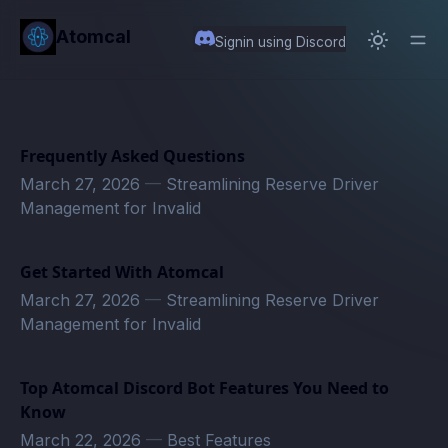
in content
Atomcal
Signin using Discord
Frequently Asked Questions
March 27, 2026
—
Streamlining Reserve Driver
Management for Invalid
Get Started With Atomcal
March 27, 2026
—
Streamlining Reserve Driver
Management for Invalid
Top Atomcal Discord Bot Features You Need to
Know
March 22, 2026
—
Best Features