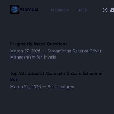
in content
Atomcal
Dashboard
Docs
Frequently Asked Questions
March 27, 2026
—
Streamlining Reserve Driver
Management for Invalid
Top Attributes of Atomcal's Discord Scheduler
Bot
March 22, 2026
—
Best Features