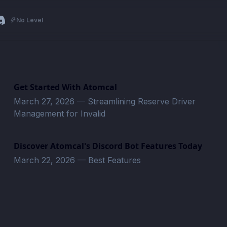
No Level
Get Started With Atomcal
March 27, 2026
—
Streamlining Reserve Driver
Management for Invalid
Discover Atomcal's Discord Bot Features Today
March 22, 2026
—
Best Features