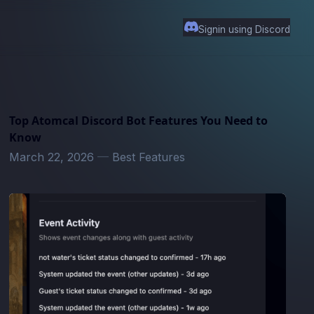
Signin using Discord
Top Atomcal Discord Bot Features You Need to
Know
March 22, 2026
—
Best Features