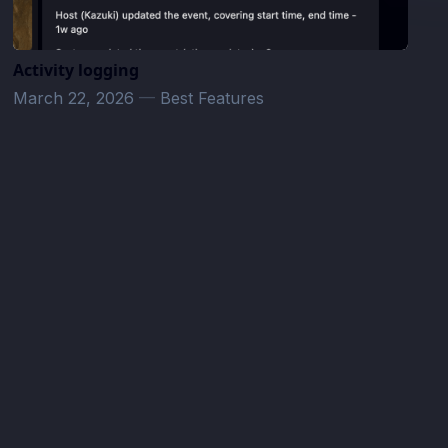
Activity logging
March 22, 2026
—
Best Features