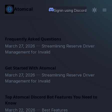
in content
Atomcal
Signin using Discord
Frequently Asked Questions
March 27, 2026
—
Streamlining Reserve Driver
Management for Invalid
Get Started With Atomcal
March 27, 2026
—
Streamlining Reserve Driver
Management for Invalid
Top Atomcal Discord Bot Features You Need to
Know
March 22, 2026
—
Best Features