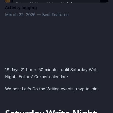
Activity logging
March 22, 2026
—
Best Features
Editors' Corner Events · Atomcal
18 days 21 hours 50 minutes until Saturday Write
Night · Editors' Corner calendar ·
We host Let's Do the Writing events, rsvp to join!