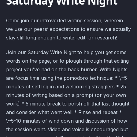
Saturday Write Night
Come join our introverted writing session, wherein
we use our peers’ expectations to ensure we actually
stay still long enough to write, edit, or research!
Join our Saturday Write Night to help you get some
words on the page, or to plough through that editing
project you've had on the back burner. Write Nights
are focus time using the pomodoro technique: * \~5
minutes of settling in and welcoming stragglers * 25
minutes of writing based on a prompt (or your own
work) * 5 minute break to polish off that last thought
and consider what went well * Rinse and repeat *
\~5-10 minutes of wind down and discussion of how
the session went. Video and voice is encouraged but