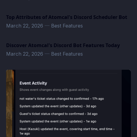
Top Attributes of Atomcal's Discord Scheduler Bot
March 22, 2026
—
Best Features
Discover Atomcal's Discord Bot Features Today
March 22, 2026
—
Best Features