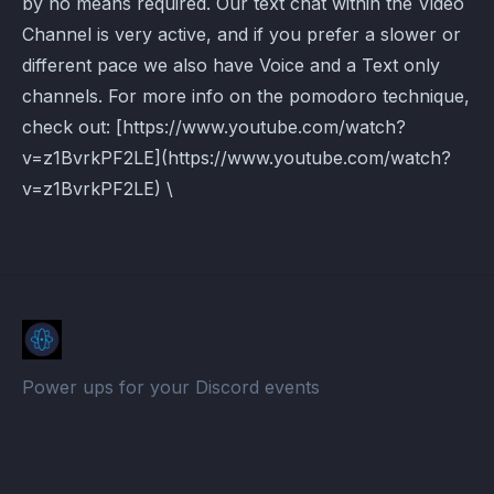
by no means required. Our text chat within the Video
Channel is very active, and if you prefer a slower or
different pace we also have Voice and a Text only
channels. For more info on the pomodoro technique,
check out: [https://www.youtube.com/watch?
v=z1BvrkPF2LE](https://www.youtube.com/watch?
v=z1BvrkPF2LE) \
Power ups for your Discord events