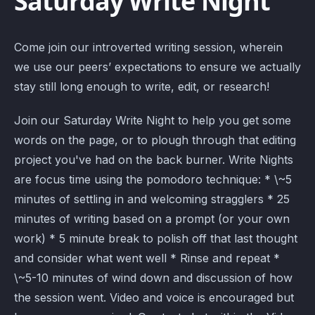
Saturday Write Night
Come join our introverted writing session, wherein
we use our peers’ expectations to ensure we actually
stay still long enough to write, edit, or research!
Join our Saturday Write Night to help you get some
words on the page, or to plough through that editing
project you've had on the back burner. Write Nights
are focus time using the pomodoro technique: * \~5
minutes of settling in and welcoming stragglers * 25
minutes of writing based on a prompt (or your own
work) * 5 minute break to polish off that last thought
and consider what went well * Rinse and repeat *
\~5-10 minutes of wind down and discussion of how
the session went. Video and voice is encouraged but