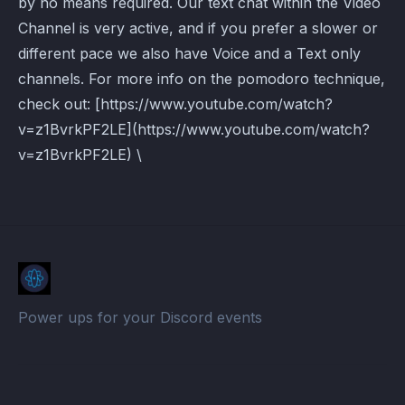
by no means required. Our text chat within the Video
Channel is very active, and if you prefer a slower or
different pace we also have Voice and a Text only
channels. For more info on the pomodoro technique,
check out: [https://www.youtube.com/watch?
v=z1BvrkPF2LE](https://www.youtube.com/watch?
v=z1BvrkPF2LE) \
Power ups for your Discord events