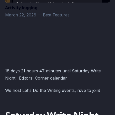
Activity logging
March 22, 2026
—
Best Features
Editors' Corner Events · Atomcal
18 days 21 hours 47 minutes until Saturday Write
Night · Editors' Corner calendar ·
We host Let's Do the Writing events, rsvp to join!