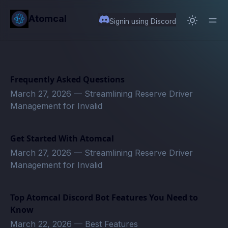
in content
Atomcal
Signin using Discord
Frequently Asked Questions
March 27, 2026
—
Streamlining Reserve Driver
Management for Invalid
Get Started With Atomcal
March 27, 2026
—
Streamlining Reserve Driver
Management for Invalid
Top Atomcal Discord Bot Features You Need to
Know
March 22, 2026
—
Best Features