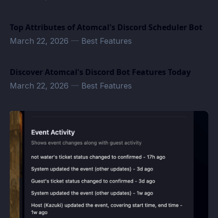
Top Attributes of Atomcal's Discord Scheduler Bot
March 22, 2026
—
Best Features
Discover Atomcal's Discord Bot Features Today
March 22, 2026
—
Best Features