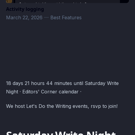
Activity logging
March 22, 2026
—
Best Features
Editors' Corner Events · Atomcal
18 days 21 hours 44 minutes until Saturday Write
Night · Editors' Corner calendar ·
We host Let's Do the Writing events, rsvp to join!