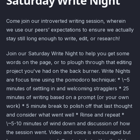
Saturday Write Night
Come join our introverted writing session, wherein
we use our peers’ expectations to ensure we actually
stay still long enough to write, edit, or research!
Join our Saturday Write Night to help you get some
words on the page, or to plough through that editing
project you've had on the back burner. Write Nights
are focus time using the pomodoro technique: * \~5
minutes of settling in and welcoming stragglers * 25
minutes of writing based on a prompt (or your own
work) * 5 minute break to polish off that last thought
and consider what went well * Rinse and repeat *
\~5-10 minutes of wind down and discussion of how
the session went. Video and voice is encouraged but