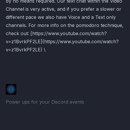
by no means required. Our text chat within the Video
Channel is very active, and if you prefer a slower or
different pace we also have Voice and a Text only
channels. For more info on the pomodoro technique,
check out: [https://www.youtube.com/watch?
v=z1BvrkPF2LE](https://www.youtube.com/watch?
v=z1BvrkPF2LE) \
Power ups for your Discord events