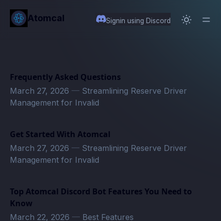
in content
Atomcal
Signin using Discord
Frequently Asked Questions
March 27, 2026
—
Streamlining Reserve Driver
Management for Invalid
Get Started With Atomcal
March 27, 2026
—
Streamlining Reserve Driver
Management for Invalid
Top Atomcal Discord Bot Features You Need to
Know
March 22, 2026
—
Best Features