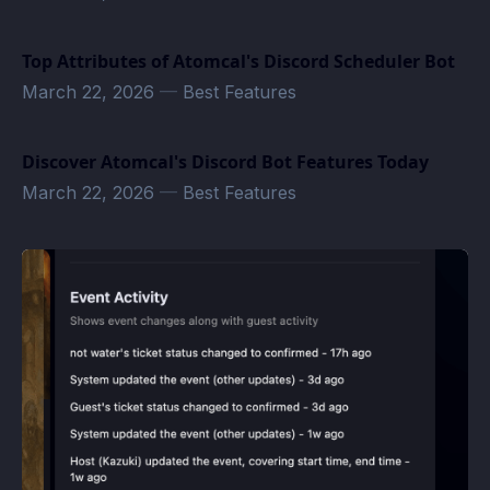
Top Attributes of Atomcal's Discord Scheduler Bot
March 22, 2026
—
Best Features
Discover Atomcal's Discord Bot Features Today
March 22, 2026
—
Best Features