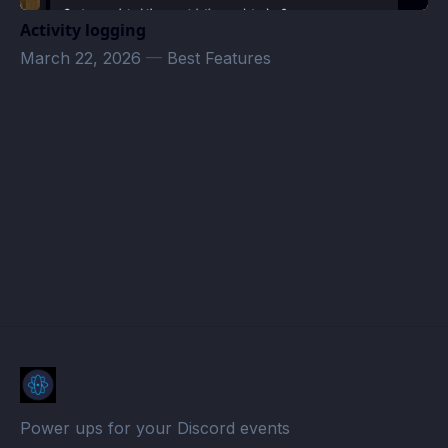
Activity logging
March 22, 2026
—
Best Features
𝐓𝐡𝐞 𝐁𝐮𝐥𝐥𝐚 𝐅𝐚𝐦𝐢𝐥𝐲 Events · Atomcal
Power ups for your Discord events