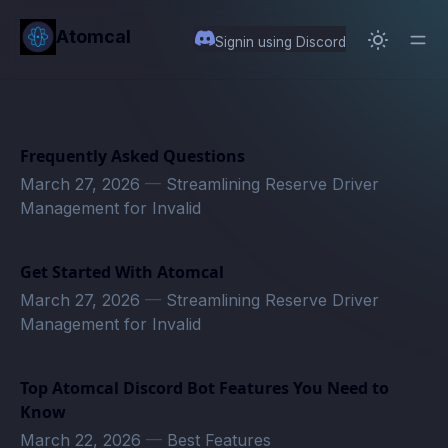
in content
Atomcal
Signin using Discord
Frequently Asked Questions
March 27, 2026
—
Streamlining Reserve Driver
Management for Invalid
Get Started With Atomcal
March 27, 2026
—
Streamlining Reserve Driver
Management for Invalid
Top Atomcal Discord Bot Features You Need to
Know
March 22, 2026
—
Best Features