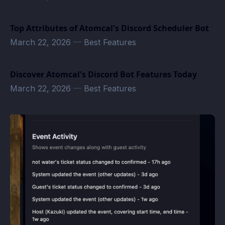
Top Attributes of Atomcal's Discord Scheduler Bot
March 22, 2026
—
Best Features
Discover Atomcal's Discord Bot Features Today
March 22, 2026
—
Best Features