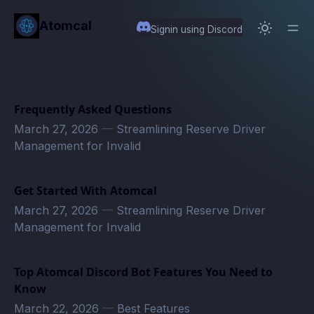
in content
Atomcal
Signin using Discord
Frequently Asked Questions
March 27, 2026
—
Streamlining Reserve Driver
Management for Invalid
Get Started With Atomcal
March 27, 2026
—
Streamlining Reserve Driver
Management for Invalid
Top Atomcal Discord Bot Features You Need to
Know
March 22, 2026
—
Best Features