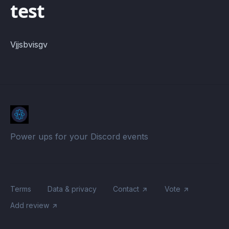
test
Vjjsbvisgv
Power ups for your Discord events
Terms
Data & privacy
Contact
Vote
Add review