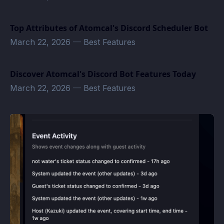
Top Attributes of Atomcal's Discord Scheduler Bot
March 22, 2026
—
Best Features
Discover Atomcal's Discord Bot Features Today
March 22, 2026
—
Best Features