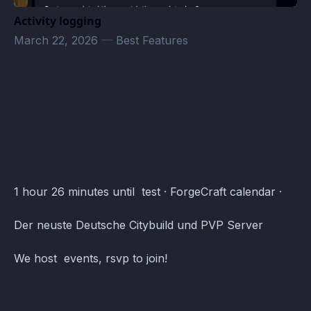
Activity logging
March 22, 2026
—
Best Features
ForgeCraft Events · Atomcal
1 hour 26 minutes until test · ForgeCraft calendar ·
Der neuste Deutsche Citybuild und PVP Server
We host events, rsvp to join!