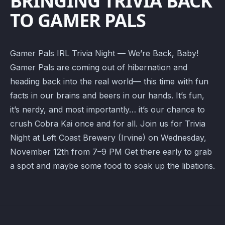
BRINGING TRIVIA BACK
TO GAMER PALS
Gamer Pals IRL Trivia Night — We’re Back, Baby!
Gamer Pals are coming out of hibernation and
heading back into the real world— this time with fun
facts in our brains and beers in our hands. It’s fun,
it’s nerdy, and most importantly… it’s our chance to
crush Cobra Kai once and for all. Join us for Trivia
Night at Left Coast Brewery (Irvine) on Wednesday,
November 12th from 7–9 PM Get there early to grab
a spot and maybe some food to soak up the libations.