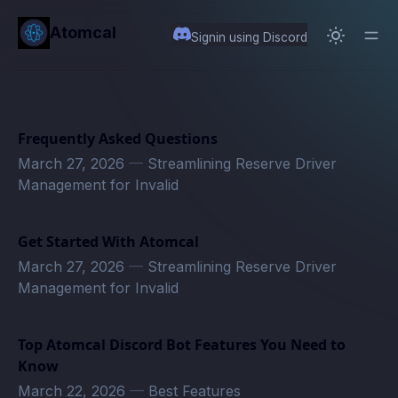
in content
Atomcal
Signin using Discord
Frequently Asked Questions
March 27, 2026
—
Streamlining Reserve Driver
Management for Invalid
Get Started With Atomcal
March 27, 2026
—
Streamlining Reserve Driver
Management for Invalid
Top Atomcal Discord Bot Features You Need to
Know
March 22, 2026
—
Best Features