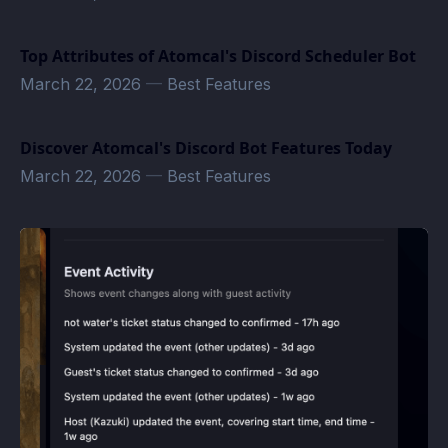
Top Attributes of Atomcal's Discord Scheduler Bot
March 22, 2026
—
Best Features
Discover Atomcal's Discord Bot Features Today
March 22, 2026
—
Best Features