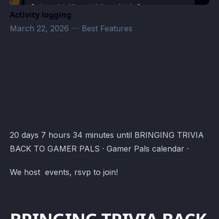
Activity logging
March 22, 2026
—
Best Features
Gamer Pals Events · Atomcal
20 days 7 hours 34 minutes until BRINGING TRIVIA
BACK TO GAMER PALS · Gamer Pals calendar ·
We host events, rsvp to join!