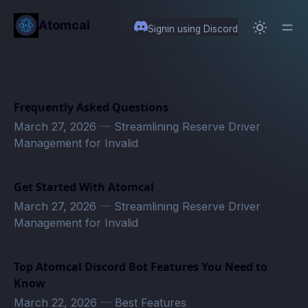
in content
Atomcal
Signin using Discord
Frequently Asked Questions
March 27, 2026
—
Streamlining Reserve Driver
Management for Invalid
Get Started With Atomcal
March 27, 2026
—
Streamlining Reserve Driver
Management for Invalid
Top Atomcal Discord Bot Features You Need to
Know
March 22, 2026
—
Best Features