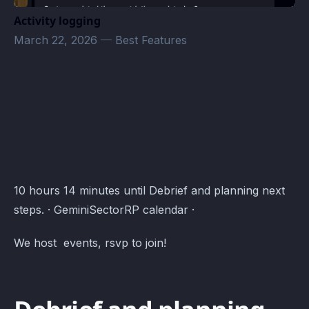
Activity logging
March 22, 2026
—
Best Features
Community Events · Atomcal
10 hours 14 minutes until Debrief and planning next
steps. · GeminiSectorRP calendar ·
We host events, rsvp to join!