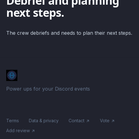
Debrief and planning
next steps.
The crew debriefs and needs to plan their next steps.
Power ups for your Discord events
Terms
Data & privacy
Contact
Vote
Add review