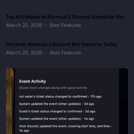
Top Attributes of Atomcal's Discord Scheduler Bot
March 22, 2026
—
Best Features
Discover Atomcal's Discord Bot Features Today
March 22, 2026
—
Best Features