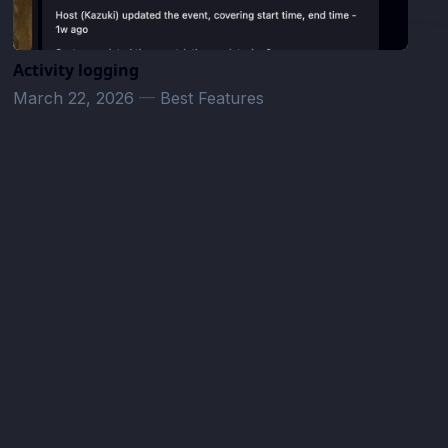
Activity logging
March 22, 2026
—
Best Features