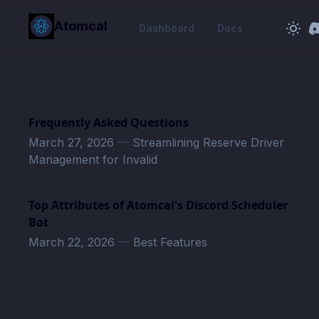
in content
Atomcal
Dashboard
Docs
Frequently Asked Questions
March 27, 2026
—
Streamlining Reserve Driver
Management for Invalid
Top Attributes of Atomcal's Discord Scheduler
Bot
March 22, 2026
—
Best Features