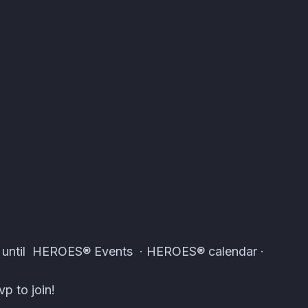
tomcal
s until HEROES® Events · HEROES® calendar ·
p to join!