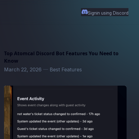
Signin using Discord
Top Atomcal Discord Bot Features You Need to
Know
March 22, 2026
—
Best Features