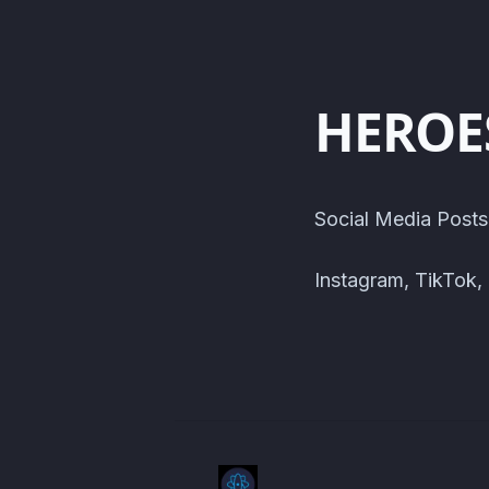
HEROE
Social Media Posts
Instagram, TikTok,