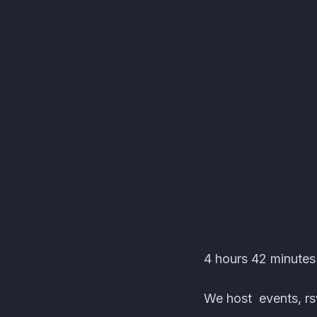
HEROES® Events · A
4 hours 42 minute
We host events, rsv