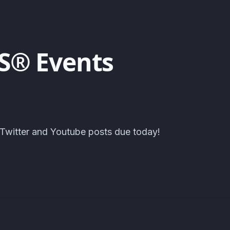
S® Events
 Twitter and Youtube posts due today!