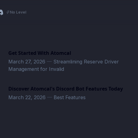
No Level
Get Started With Atomcal
March 27, 2026
—
Streamlining Reserve Driver
Management for Invalid
Discover Atomcal's Discord Bot Features Today
March 22, 2026
—
Best Features