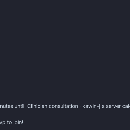
ts · Atomcal
utes until Clinician consultation · kawin-j's server cal
p to join!