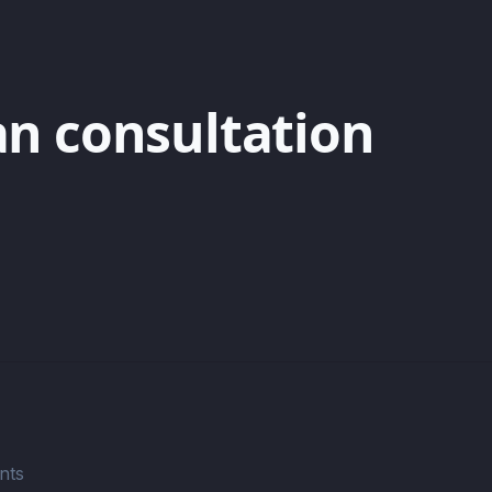
an consultation
nts