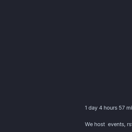
kawin-j's server Even
1 day 4 hours 57 min
We host events, rsv