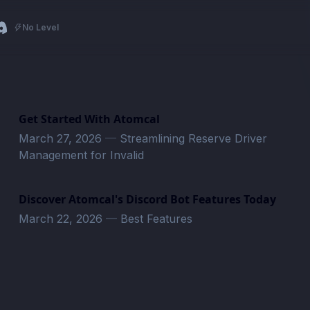
No Level
Get Started With Atomcal
March 27, 2026
—
Streamlining Reserve Driver
Management for Invalid
Discover Atomcal's Discord Bot Features Today
March 22, 2026
—
Best Features