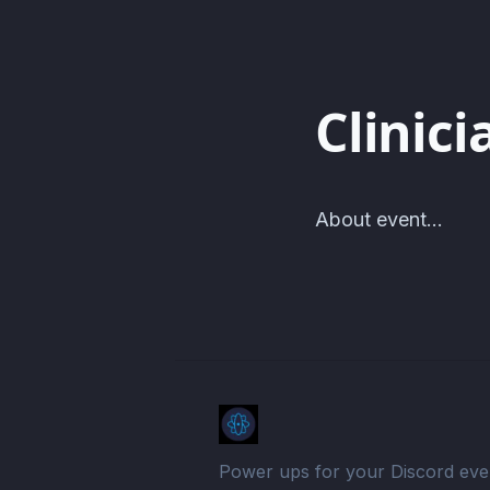
Clinici
About event...
Power ups for your Discord eve