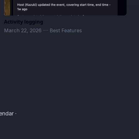
Activity logging
March 22, 2026
—
Best Features
endar ·