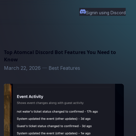
Signin using Discord
Top Atomcal Discord Bot Features You Need to
Know
March 22, 2026
—
Best Features