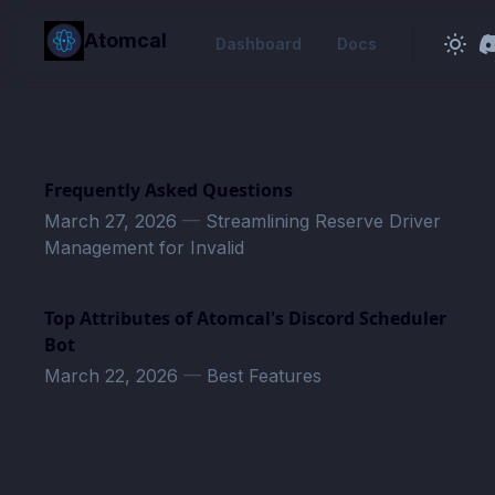
in content
Atomcal
Dashboard
Docs
Frequently Asked Questions
March 27, 2026
—
Streamlining Reserve Driver
Management for Invalid
Top Attributes of Atomcal's Discord Scheduler
Bot
March 22, 2026
—
Best Features