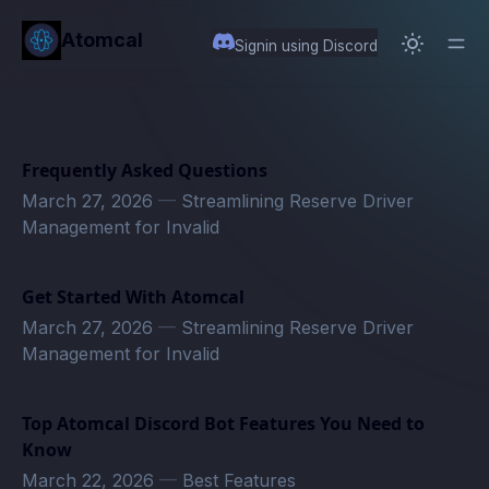
in content
Atomcal
Signin using Discord
Frequently Asked Questions
March 27, 2026
—
Streamlining Reserve Driver
Management for Invalid
Get Started With Atomcal
March 27, 2026
—
Streamlining Reserve Driver
Management for Invalid
Top Atomcal Discord Bot Features You Need to
Know
March 22, 2026
—
Best Features