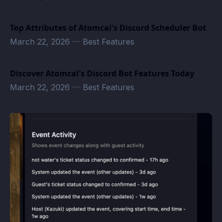
Top Attributes of Atomcal's Discord Scheduler Bot
March 22, 2026
—
Best Features
Discover Atomcal's Discord Bot Features Today
March 22, 2026
—
Best Features