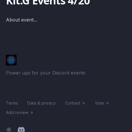
Kit.G Events 4/20
About event...
Power ups for your Discord events
Terms
Data & privacy
Contact
Vote
Add review