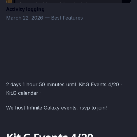
Activity logging
March 22, 2026
—
Best Features
Kit.G Events · Atomcal
2 days 1 hour 50 minutes until Kit.G Events 4/20 ·
Kit.G calendar ·
We host Infinite Galaxy events, rsvp to join!