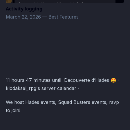
Activity logging
March 22, 2026
—
Best Features
klodaksel_rpg's server Events · Atomcal
11 hours 47 minutes until Découverte d’Hades 🤩 ·
klodaksel_rpg's server calendar ·
We host Hades events, Squad Busters events, rsvp
to join!