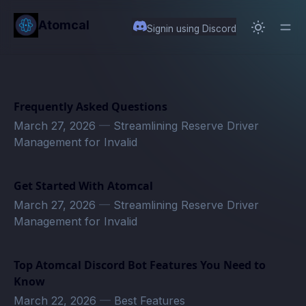
in content
Atomcal
Signin using Discord
Frequently Asked Questions
March 27, 2026
—
Streamlining Reserve Driver
Management for Invalid
Get Started With Atomcal
March 27, 2026
—
Streamlining Reserve Driver
Management for Invalid
Top Atomcal Discord Bot Features You Need to
Know
March 22, 2026
—
Best Features