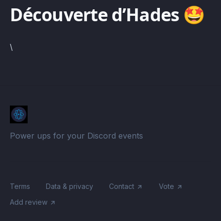
Découverte d’Hades 🤩
\
Power ups for your Discord events
Terms
Data & privacy
Contact
Vote
Add review