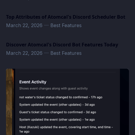
Top Attributes of Atomcal's Discord Scheduler Bot
March 22, 2026
—
Best Features
Discover Atomcal's Discord Bot Features Today
March 22, 2026
—
Best Features