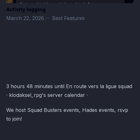
Activity logging
March 22, 2026
—
Best Features
klodaksel_rpg's server Events · Atomcal
3 hours 48 minutes until En route vers la ligue squad
· klodaksel_rpg's server calendar ·
We host Squad Busters events, Hades events, rsvp
to join!