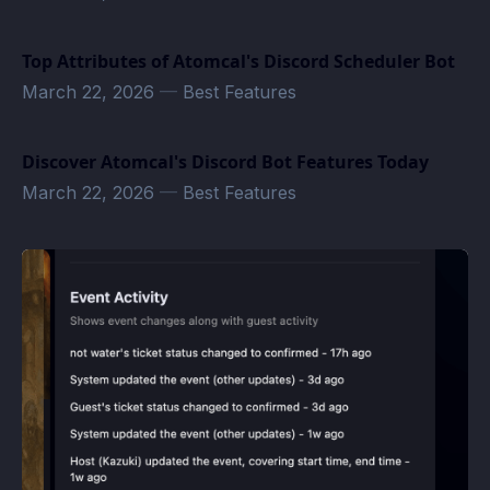
Top Attributes of Atomcal's Discord Scheduler Bot
March 22, 2026
—
Best Features
Discover Atomcal's Discord Bot Features Today
March 22, 2026
—
Best Features