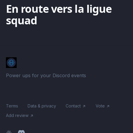
En route vers la ligue
squad
Power ups for your Discord events
Terms
Data & privacy
Contact
Vote
Add review