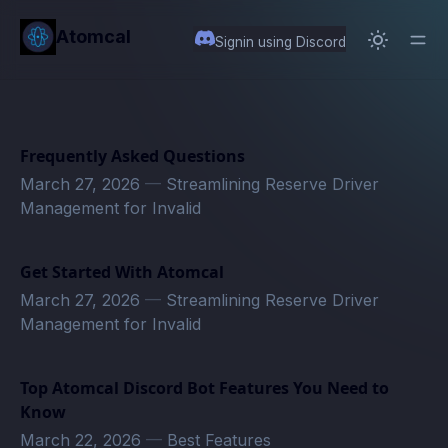
in content
Atomcal
Signin using Discord
Frequently Asked Questions
March 27, 2026
—
Streamlining Reserve Driver
Management for Invalid
Get Started With Atomcal
March 27, 2026
—
Streamlining Reserve Driver
Management for Invalid
Top Atomcal Discord Bot Features You Need to
Know
March 22, 2026
—
Best Features