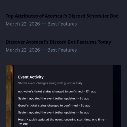
Top Attributes of Atomcal's Discord Scheduler Bot
March 22, 2026
—
Best Features
Discover Atomcal's Discord Bot Features Today
March 22, 2026
—
Best Features