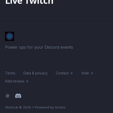
Live Twitch
Power ups for your Discord events
Terms
Data & privacy
Contact
Vote
Add review
Atomcal
© 2026
•
Powered by Scrims