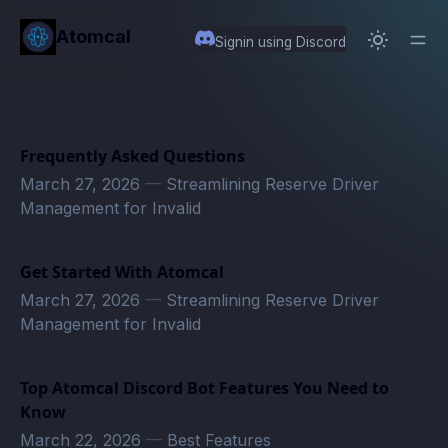
in content
Atomcal
Signin using Discord
Frequently Asked Questions
March 27, 2026
—
Streamlining Reserve Driver
Management for Invalid
Get Started With Atomcal
March 27, 2026
—
Streamlining Reserve Driver
Management for Invalid
Top Atomcal Discord Bot Features You Need to
Know
March 22, 2026
—
Best Features