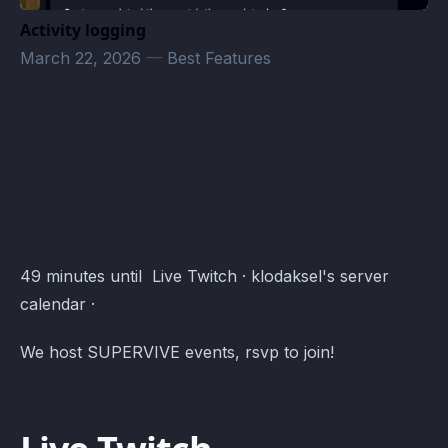
Activity logging
March 22, 2026
—
Best Features
klodaksel_rpg's server Events · Atomcal
49 minutes until Live Twitch · klodaksel's server
calendar ·
We host SUPERVIVE events, rsvp to join!