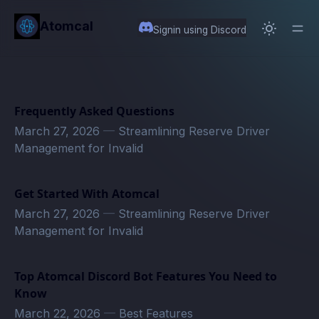
in content
Atomcal
Signin using Discord
Frequently Asked Questions
March 27, 2026
—
Streamlining Reserve Driver
Management for Invalid
Get Started With Atomcal
March 27, 2026
—
Streamlining Reserve Driver
Management for Invalid
Top Atomcal Discord Bot Features You Need to
Know
March 22, 2026
—
Best Features