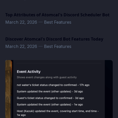
Top Attributes of Atomcal's Discord Scheduler Bot
March 22, 2026
—
Best Features
Discover Atomcal's Discord Bot Features Today
March 22, 2026
—
Best Features