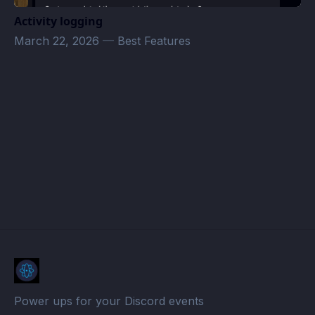
Activity logging
March 22, 2026
—
Best Features
klodaksel_rpg's server Events · Atomcal
Power ups for your Discord events