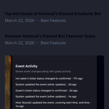
Top Attributes of Atomcal's Discord Scheduler Bot
March 22, 2026
—
Best Features
Discover Atomcal's Discord Bot Features Today
March 22, 2026
—
Best Features