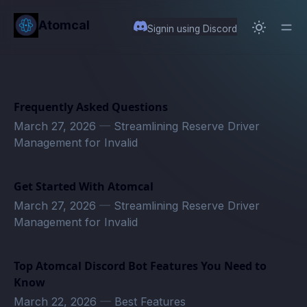
in content
Atomcal
Signin using Discord
Frequently Asked Questions
March 27, 2026
—
Streamlining Reserve Driver
Management for Invalid
Get Started With Atomcal
March 27, 2026
—
Streamlining Reserve Driver
Management for Invalid
Top Atomcal Discord Bot Features You Need to
Know
March 22, 2026
—
Best Features