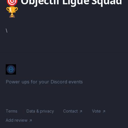
🎯 Objectif Ligue Squad
🏆
\
Power ups for your Discord events
Terms
Data & privacy
Contact
Vote
Add review