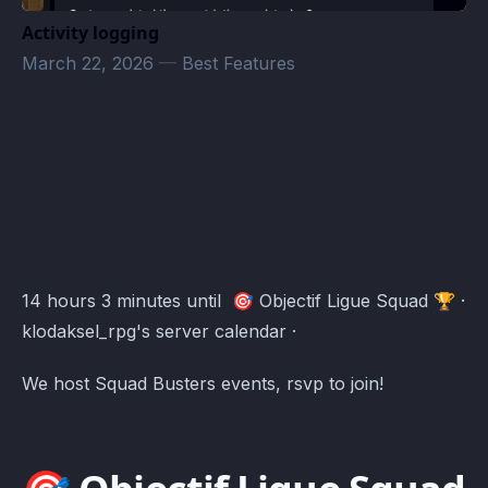
Activity logging
March 22, 2026
—
Best Features
klodaksel_rpg's server Events · Atomcal
14 hours 3 minutes until 🎯 Objectif Ligue Squad 🏆 ·
klodaksel_rpg's server calendar ·
We host Squad Busters events, rsvp to join!