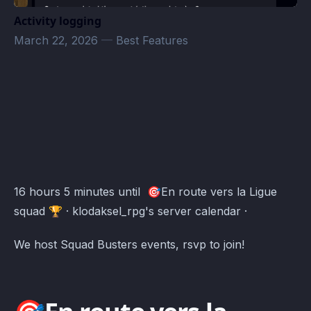
Activity logging
March 22, 2026
—
Best Features
klodaksel_rpg's server Events · Atomcal
16 hours 5 minutes until 🎯En route vers la Ligue
squad 🏆 · klodaksel_rpg's server calendar ·
We host Squad Busters events, rsvp to join!