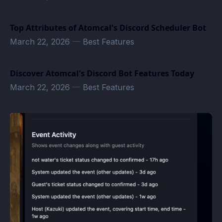
Top Attributes of Atomcal's Discord Scheduler Bot
March 22, 2026
—
Best Features
Discover Atomcal's Discord Bot Features Today
March 22, 2026
—
Best Features