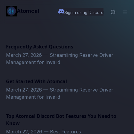
in content
Atomcal
Signin using Discord
Frequently Asked Questions
March 27, 2026
—
Streamlining Reserve Driver
Management for Invalid
Get Started With Atomcal
March 27, 2026
—
Streamlining Reserve Driver
Management for Invalid
Top Atomcal Discord Bot Features You Need to
Know
March 22, 2026
—
Best Features