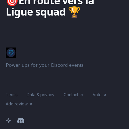
🎯En route vers la
Ligue squad 🏆
Power ups for your Discord events
Terms
Data & privacy
Contact
Vote
Add review