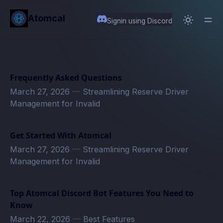
in content
Atomcal
Signin using Discord
Frequently Asked Questions
March 27, 2026
—
Streamlining Reserve Driver
Management for Invalid
Get Started With Atomcal
March 27, 2026
—
Streamlining Reserve Driver
Management for Invalid
Top Atomcal Discord Bot Features You Need to
Know
March 22, 2026
—
Best Features