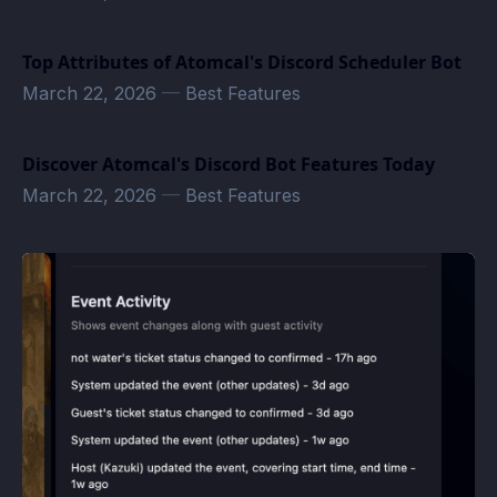
Top Attributes of Atomcal's Discord Scheduler Bot
March 22, 2026
—
Best Features
Discover Atomcal's Discord Bot Features Today
March 22, 2026
—
Best Features