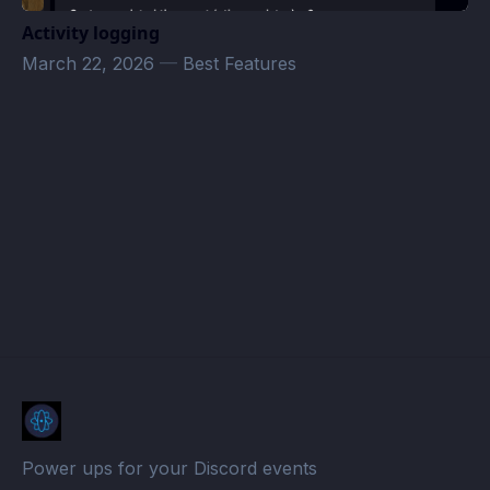
Activity logging
March 22, 2026
—
Best Features
Les C'Pas Sorciers Events · Atomcal
Power ups for your Discord events