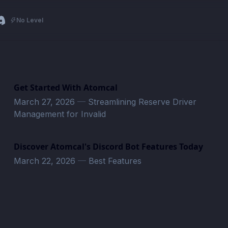
No Level
Get Started With Atomcal
March 27, 2026
—
Streamlining Reserve Driver
Management for Invalid
Discover Atomcal's Discord Bot Features Today
March 22, 2026
—
Best Features