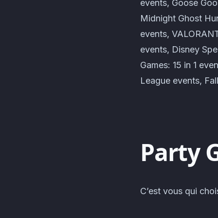
events, Goose Goos
Midnight Ghost Hun
events, VALORANT e
events, Disney Spe
Games: 15 in 1 eve
League events, Fal
Party 
C’est vous qui choi