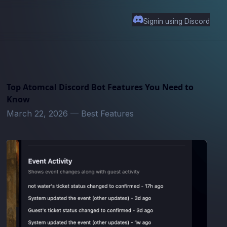
Signin using Discord
Top Atomcal Discord Bot Features You Need to
Know
March 22, 2026
—
Best Features