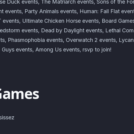
e Duck events, The Matriarch events, Sons of the For
t events, Party Animals events, Human: Fall Flat even
vents, Ultimate Chicken Horse events, Board Games 
edstorm events, Dead by Daylight events, Lethal Com
nts, Phasmophobia events, Overwatch 2 events, Lycan
l Guys events, Among Us events, rsvp to join!
Games
sissez