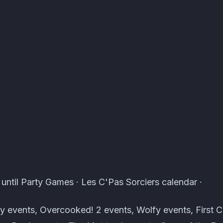
ents · Atomcal
until Party Games · Les C'Pas Sorciers calendar ·
 events, Overcooked! 2 events, Wolfy events, First C