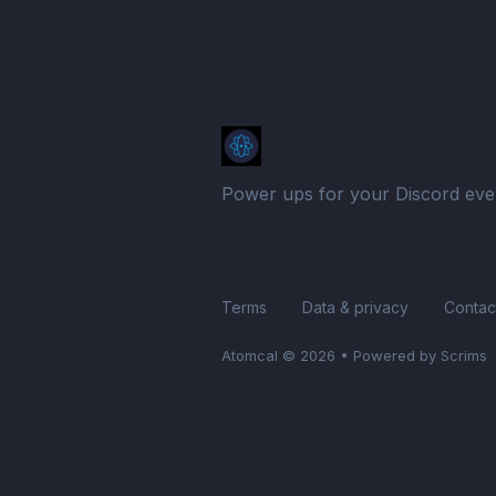
Power ups for your Discord eve
Terms
Data & privacy
Contac
Atomcal
© 2026
•
Powered by Scrims