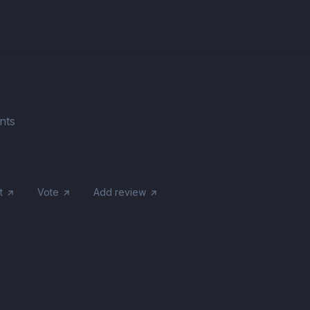
nts
t
Vote
Add review