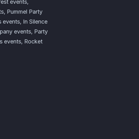
est events,
ts, Pummel Party
events, In Silence
pany events, Party
s events, Rocket