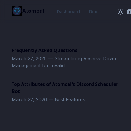
in content
Atomcal
Dashboard
Docs
Frequently Asked Questions
March 27, 2026
—
Streamlining Reserve Driver
Management for Invalid
Top Attributes of Atomcal's Discord Scheduler
Bot
March 22, 2026
—
Best Features