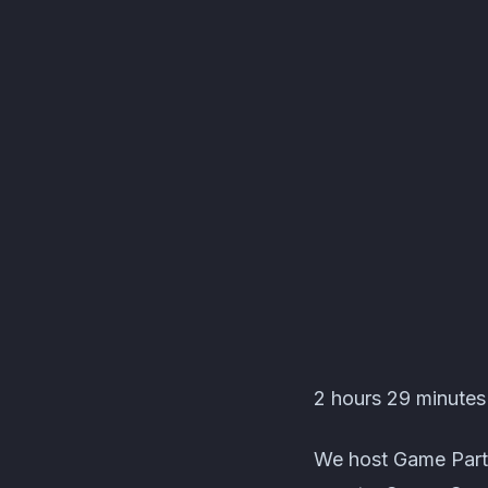
Les C'Pas Sorciers Ev
2 hours 29 minutes 
We host Game Party