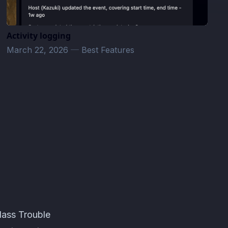
Activity logging
March 22, 2026
—
Best Features
lass Trouble