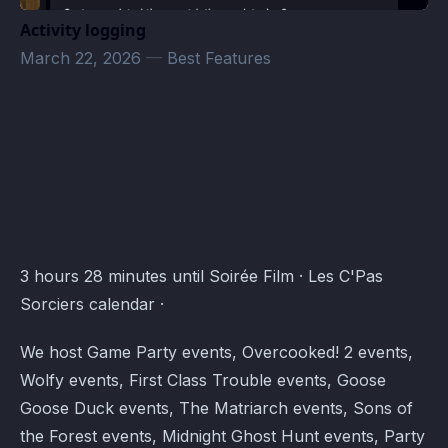
Activity logging
March 22, 2026
—
Best Features
Les C'Pas Sorciers Events · Atomcal
3 hours 28 minutes until Soirée Film · Les C'Pas
Sorciers calendar ·
We host Game Party events, Overcooked! 2 events,
Wolfy events, First Class Trouble events, Goose
Goose Duck events, The Matriarch events, Sons of
the Forest events, Midnight Ghost Hunt events, Party