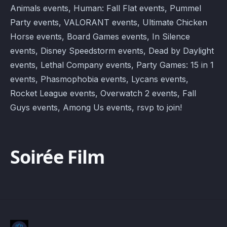
Animals events, Human: Fall Flat events, Pummel
Party events, VALORANT events, Ultimate Chicken
Horse events, Board Games events, In Silence
events, Disney Speedstorm events, Dead by Daylight
events, Lethal Company events, Party Games: 15 in 1
events, Phasmophobia events, Lycans events,
Rocket League events, Overwatch 2 events, Fall
Guys events, Among Us events, rsvp to join!
Soirée Film