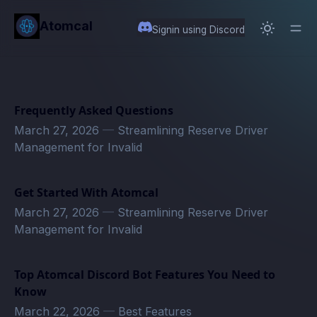
in content
Atomcal
Signin using Discord
Frequently Asked Questions
March 27, 2026
—
Streamlining Reserve Driver
Management for Invalid
Get Started With Atomcal
March 27, 2026
—
Streamlining Reserve Driver
Management for Invalid
Top Atomcal Discord Bot Features You Need to
Know
March 22, 2026
—
Best Features