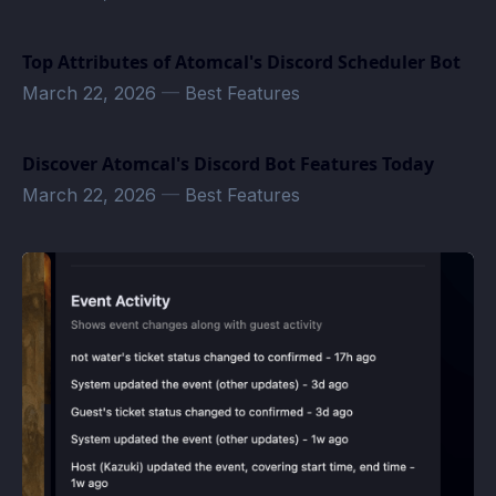
Top Attributes of Atomcal's Discord Scheduler Bot
March 22, 2026
—
Best Features
Discover Atomcal's Discord Bot Features Today
March 22, 2026
—
Best Features