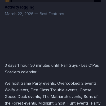
Activity logging
March 22, 2026
—
Best Features
Les C'Pas Sorciers Events · Atomcal
3 days 1 hour 30 minutes until Fall Guys · Les C'Pas
Sorciers calendar ·
We host Game Party events, Overcooked! 2 events,
Wolfy events, First Class Trouble events, Goose
Goose Duck events, The Matriarch events, Sons of
the Forest events, Midnight Ghost Hunt events, Party