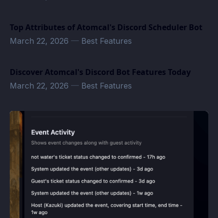
Top Attributes of Atomcal's Discord Scheduler Bot
March 22, 2026
—
Best Features
Discover Atomcal's Discord Bot Features Today
March 22, 2026
—
Best Features