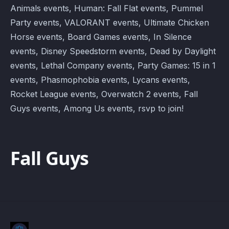
Animals events, Human: Fall Flat events, Pummel
Party events, VALORANT events, Ultimate Chicken
Horse events, Board Games events, In Silence
events, Disney Speedstorm events, Dead by Daylight
events, Lethal Company events, Party Games: 15 in 1
events, Phasmophobia events, Lycans events,
Rocket League events, Overwatch 2 events, Fall
Guys events, Among Us events, rsvp to join!
Fall Guys