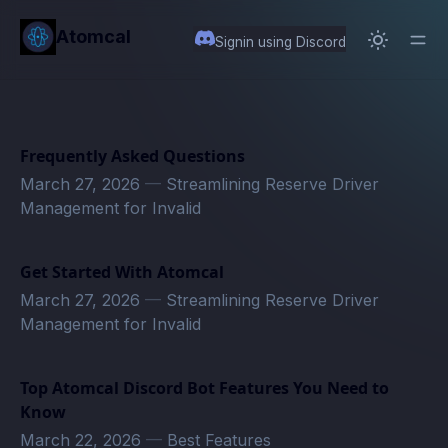
in content
Atomcal
Signin using Discord
Frequently Asked Questions
March 27, 2026
—
Streamlining Reserve Driver
Management for Invalid
Get Started With Atomcal
March 27, 2026
—
Streamlining Reserve Driver
Management for Invalid
Top Atomcal Discord Bot Features You Need to
Know
March 22, 2026
—
Best Features