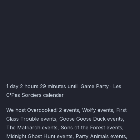
Activity logging
March 22, 2026
—
Best Features
Les C'Pas Sorciers Events · Atomcal
1 day 2 hours 29 minutes until Game Party · Les
C'Pas Sorciers calendar ·
We host Overcooked! 2 events, Wolfy events, First
Class Trouble events, Goose Goose Duck events,
The Matriarch events, Sons of the Forest events,
Midnight Ghost Hunt events, Party Animals events,