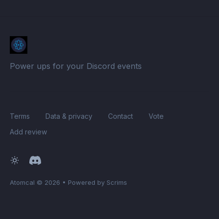
Power ups for your Discord events
Terms
Data & privacy
Contact
Vote
Add review
Atomcal
© 2026
•
Powered by Scrims