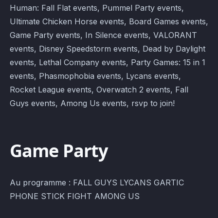
Human: Fall Flat events, Pummel Party events,
Ultimate Chicken Horse events, Board Games events,
Game Party events, In Silence events, VALORANT
events, Disney Speedstorm events, Dead by Daylight
events, Lethal Company events, Party Games: 15 in 1
events, Phasmophobia events, Lycans events,
Rocket League events, Overwatch 2 events, Fall
Guys events, Among Us events, rsvp to join!
Game Party
Au programme : FALL GUYS LYCANS GARTIC
PHONE STICK FIGHT AMONG US