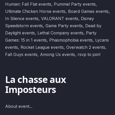
Human: Fall Flat events, Pummel Party events,
Ultimate Chicken Horse events, Board Games events,
In Silence events, VALORANT events, Disney
Speedstorm events, Game Party events, Dead by
Daylight events, Lethal Company events, Party
Games: 15 in 1 events, Phasmophobia events, Lycans
events, Rocket League events, Overwatch 2 events,
Fall Guys events, Among Us events, rsvp to join!
La chasse aux
Imposteurs
About event...