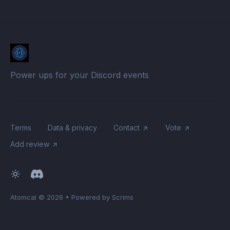
Power ups for your Discord events
Terms
Data & privacy
Contact
Vote
Add review
Atomcal
© 2026
•
Powered by Scrims