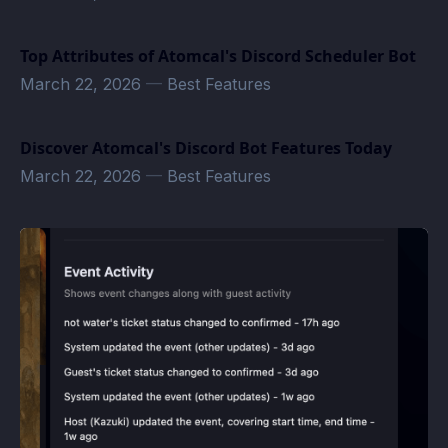
Top Attributes of Atomcal's Discord Scheduler Bot
March 22, 2026
—
Best Features
Discover Atomcal's Discord Bot Features Today
March 22, 2026
—
Best Features