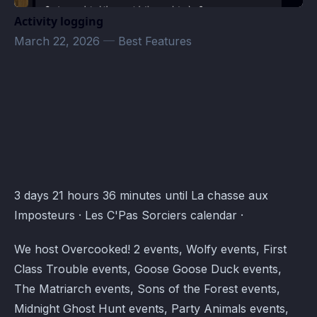
Activity logging
March 22, 2026
—
Best Features
Les C'Pas Sorciers Events · Atomcal
3 days 21 hours 36 minutes until La chasse aux
Imposteurs · Les C'Pas Sorciers calendar ·
We host Overcooked! 2 events, Wolfy events, First
Class Trouble events, Goose Goose Duck events,
The Matriarch events, Sons of the Forest events,
Midnight Ghost Hunt events, Party Animals events,