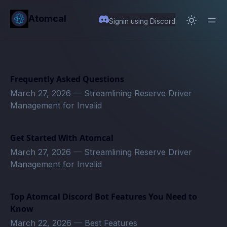
in content
Atomcal
Signin using Discord
Frequently Asked Questions
March 27, 2026
—
Streamlining Reserve Driver
Management for Invalid
Get Started With Atomcal
March 27, 2026
—
Streamlining Reserve Driver
Management for Invalid
Top Atomcal Discord Bot Features You Need to
Know
March 22, 2026
—
Best Features