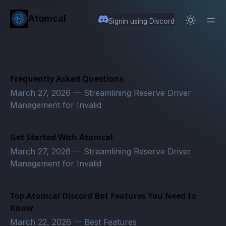
in content
Atomcal
Signin using Discord
Frequently Asked Questions
March 27, 2026
—
Streamlining Reserve Driver
Management for Invalid
Get Started With Atomcal
March 27, 2026
—
Streamlining Reserve Driver
Management for Invalid
Top Atomcal Discord Bot Features You Need to
Know
March 22, 2026
—
Best Features