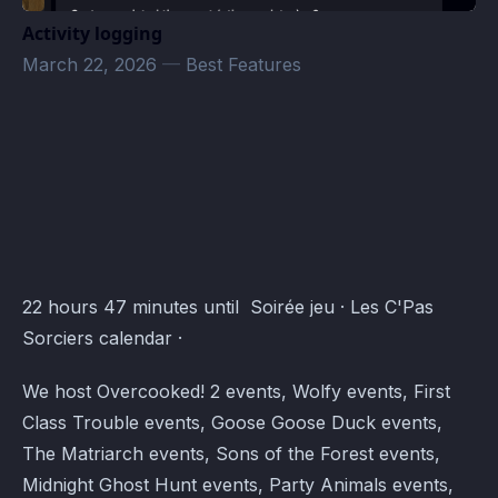
Activity logging
March 22, 2026
—
Best Features
Les C'Pas Sorciers Events · Atomcal
22 hours 47 minutes until Soirée jeu · Les C'Pas
Sorciers calendar ·
We host Overcooked! 2 events, Wolfy events, First
Class Trouble events, Goose Goose Duck events,
The Matriarch events, Sons of the Forest events,
Midnight Ghost Hunt events, Party Animals events,