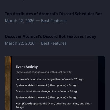
Top Attributes of Atomcal's Discord Scheduler Bot
March 22, 2026
—
Best Features
Discover Atomcal's Discord Bot Features Today
March 22, 2026
—
Best Features