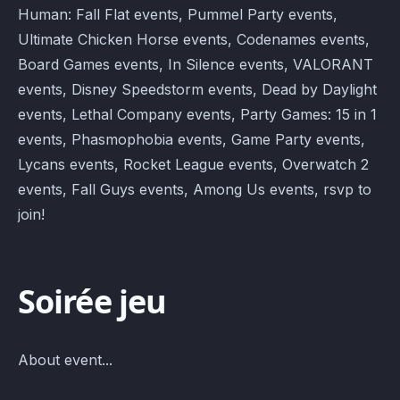
Human: Fall Flat events, Pummel Party events,
Ultimate Chicken Horse events, Codenames events,
Board Games events, In Silence events, VALORANT
events, Disney Speedstorm events, Dead by Daylight
events, Lethal Company events, Party Games: 15 in 1
events, Phasmophobia events, Game Party events,
Lycans events, Rocket League events, Overwatch 2
events, Fall Guys events, Among Us events, rsvp to
join!
Soirée jeu
About event...