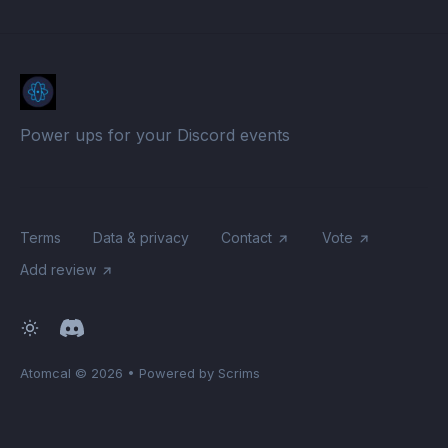
Power ups for your Discord events
Terms
Data & privacy
Contact
Vote
Add review
Atomcal
© 2026
•
Powered by Scrims