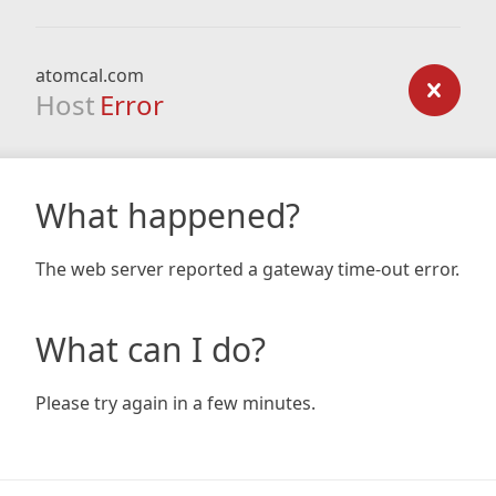
atomcal.com
Host
Error
What happened?
The web server reported a gateway time-out error.
What can I do?
Please try again in a few minutes.