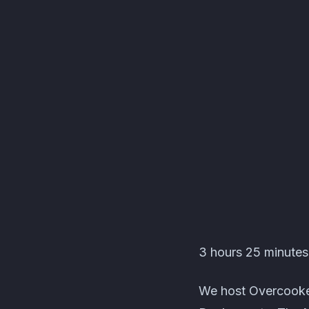
Les C'Pas Sorciers Ev
3 hours 25 minutes 
We host Overcooked