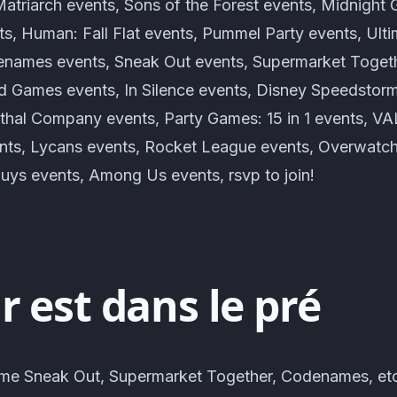
atriarch events, Sons of the Forest events, Midnight 
ts, Human: Fall Flat events, Pummel Party events, Ult
names events, Sneak Out events, Supermarket Togeth
 Games events, In Silence events, Disney Speedstor
ethal Company events, Party Games: 15 in 1 events, 
ts, Lycans events, Rocket League events, Overwatch
Guys events, Among Us events, rsvp to join!
 est dans le pré
me Sneak Out, Supermarket Together, Codenames, etc