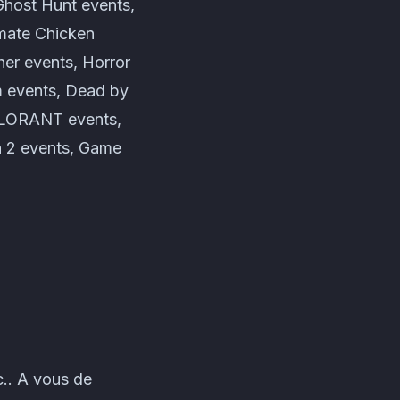
Ghost Hunt events,
imate Chicken
er events, Horror
m events, Dead by
VALORANT events,
 2 events, Game
.. A vous de