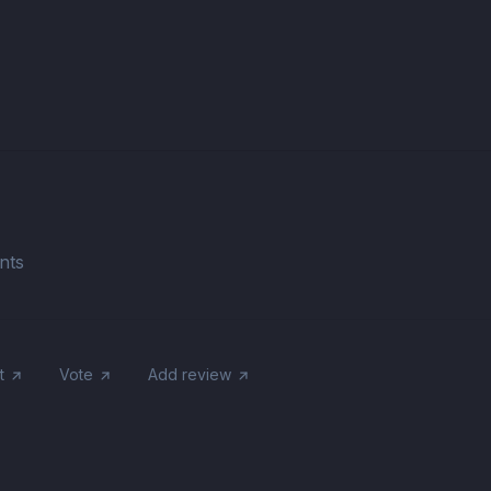
nts
t
Vote
Add review