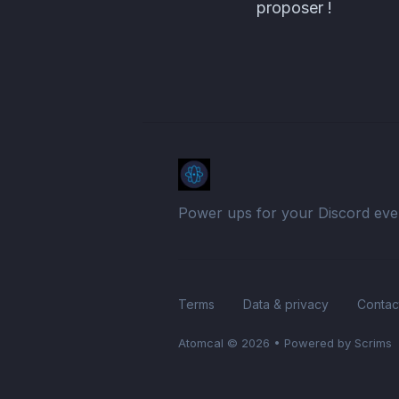
proposer !
Power ups for your Discord eve
Terms
Data & privacy
Contac
Atomcal
© 2026
•
Powered by Scrims