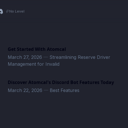
No Level
Get Started With Atomcal
March 27, 2026
—
Streamlining Reserve Driver
Management for Invalid
Discover Atomcal's Discord Bot Features Today
March 22, 2026
—
Best Features