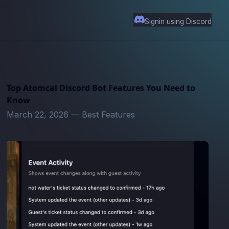
Signin using Discord
Top Atomcal Discord Bot Features You Need to
Know
March 22, 2026
—
Best Features