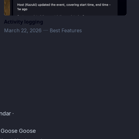
Activity logging
March 22, 2026
—
Best Features
ndar ·
s, Goose Goose