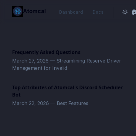
in content
Atomcal
Dashboard
Docs
Frequently Asked Questions
March 27, 2026
—
Streamlining Reserve Driver
Management for Invalid
Top Attributes of Atomcal's Discord Scheduler
Bot
March 22, 2026
—
Best Features