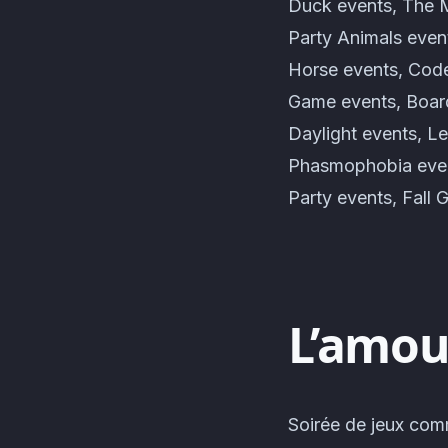
Duck events, The M
Party Animals even
Horse events, Code
Game events, Board
Daylight events, L
Phasmophobia even
Party events, Fall 
L’amour
Soirée de jeux com