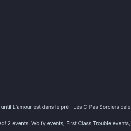
ents · Atomcal
until L’amour est dans le pré · Les C'Pas Sorciers cale
! 2 events, Wolfy events, First Class Trouble event